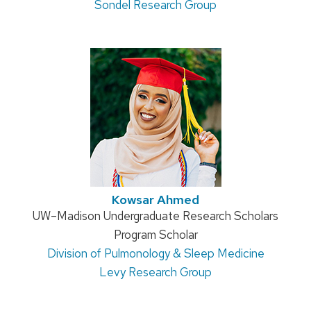
Sondel Research Group
Kowsar Ahmed
Position
UW–Madison Undergraduate Research Scholars
title:
Program Scholar
Address:
Division of Pulmonology & Sleep Medicine
Levy Research Group