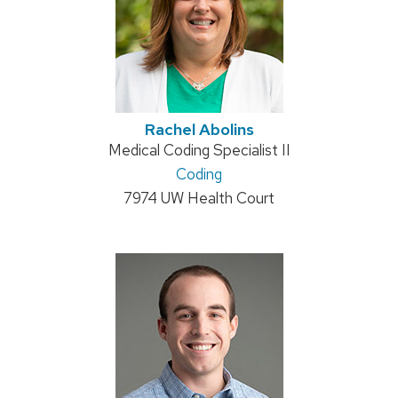
Rachel Abolins
Position
Medical Coding Specialist II
title:
Address:
Coding
7974 UW Health Court