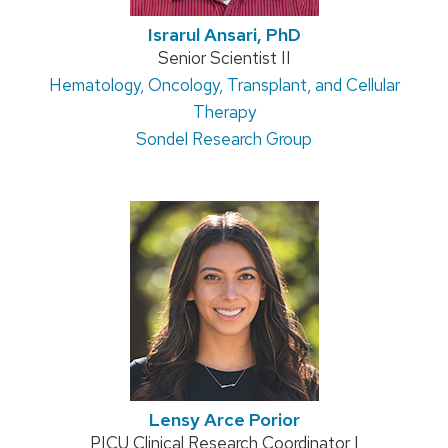
Israrul Ansari, PhD
Position
Senior Scientist II
Address:
Hematology, Oncology, Transplant, and Cellular
title:
Therapy
Sondel Research Group
Lensy Arce Porior
Position
PICU Clinical Research Coordinator I