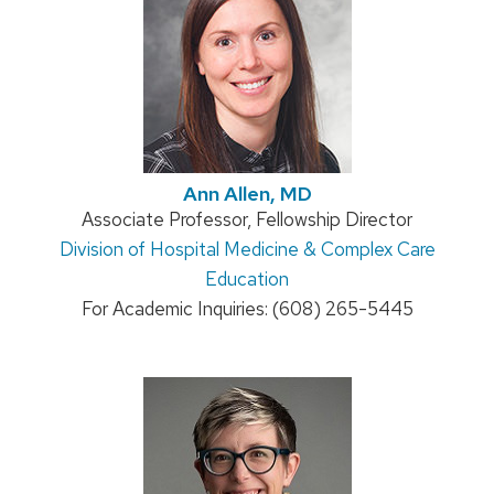
Ann Allen, MD
Position
Associate Professor, Fellowship Director
Address:
Division of Hospital Medicine & Complex Care
title:
Education
For Academic Inquiries: (608) 265-5445