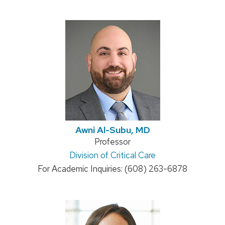
Awni Al-Subu, MD
Position
Professor
Address:
Division of Critical Care
title:
For Academic Inquiries: (608) 263-6878