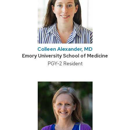
Colleen Alexander, MD
Credentials:
Emory University School of Medicine
Position
PGY-2 Resident
title: