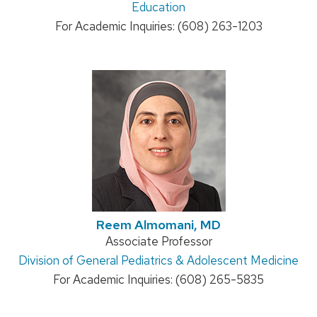
Education
For Academic Inquiries: (608) 263-1203
Reem Almomani, MD
Position
Associate Professor
Address:
Division of General Pediatrics & Adolescent Medicine
title:
For Academic Inquiries: (608) 265-5835