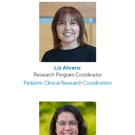
Liz Ahrens
Position
Research Program Coordinator
Address:
Pediatric Clinical Research Coordination
title: