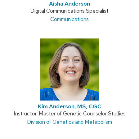
Aisha Anderson
Position
Digital Communications Specialist
title:
Address:
Communications
Kim Anderson, MS, CGC
Position
Instructor, Master of Genetic Counselor Studies
title:
Address:
Division of Genetics and Metabolism