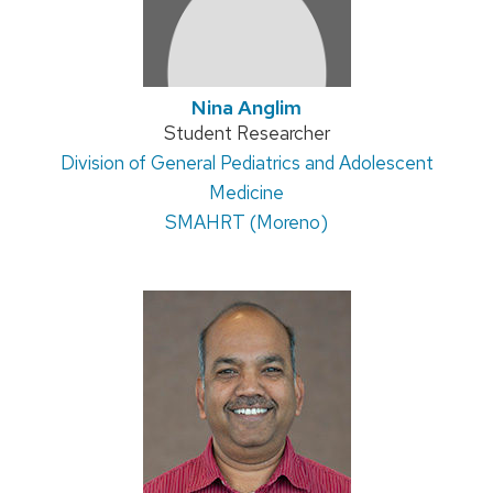
Nina Anglim
Position
Student Researcher
Address:
Division of General Pediatrics and Adolescent
title:
Medicine
SMAHRT (Moreno)