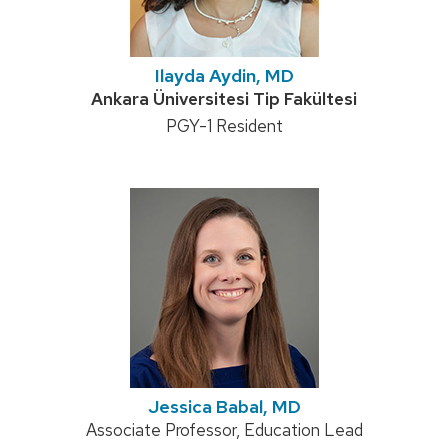
Ilayda Aydin, MD
Credentials:
Ankara Üniversitesi Tip Fakültesi
Position
PGY-1 Resident
title:
Jessica Babal, MD
Position
Associate Professor, Education Lead