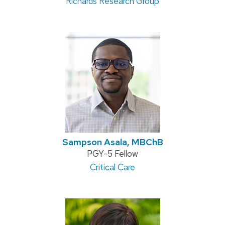
Richards Research Group
Sampson Asala, MBChB
Position
PGY-5 Fellow
title:
Address:
Critical Care