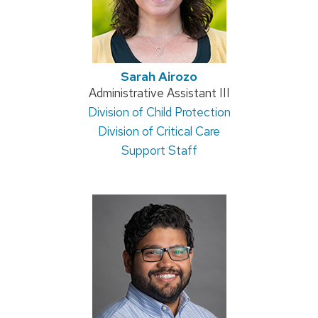
Sarah Airozo
Position
Administrative Assistant III
Address:
Division of Child Protection
title:
Division of Critical Care
Support Staff