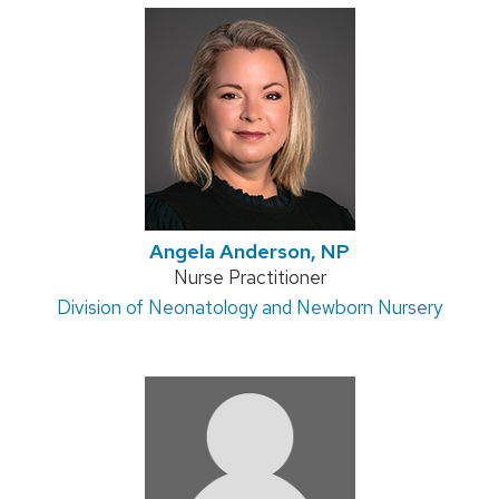
Angela Anderson, NP
Position
Nurse Practitioner
Address:
Division of Neonatology and Newborn Nursery
title: