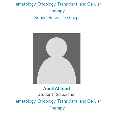
Address:
Hematology, Oncology, Transplant, and Cellular
title:
Therapy
Sondel Research Group
Aadil Ahmad
Position
Student Researcher
Address:
Hematology, Oncology, Transplant, and Cellular
title:
Therapy