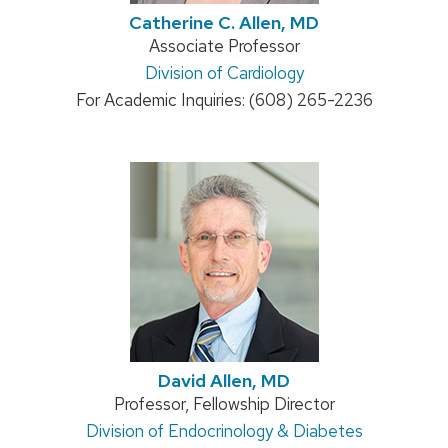
Catherine C. Allen, MD
Position
Associate Professor
Address:
Division of Cardiology
title:
For Academic Inquiries: (608) 265-2236
David Allen, MD
Position
Professor, Fellowship Director
Address:
Division of Endocrinology & Diabetes
title: