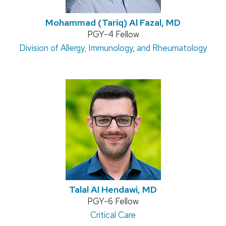
Mohammad (Tariq) Al Fazal, MD
Position
PGY-4 Fellow
Address:
Division of Allergy, Immunology, and Rheumatology
title:
Talal Al Hendawi, MD
Position
PGY-6 Fellow
title:
Address:
Critical Care