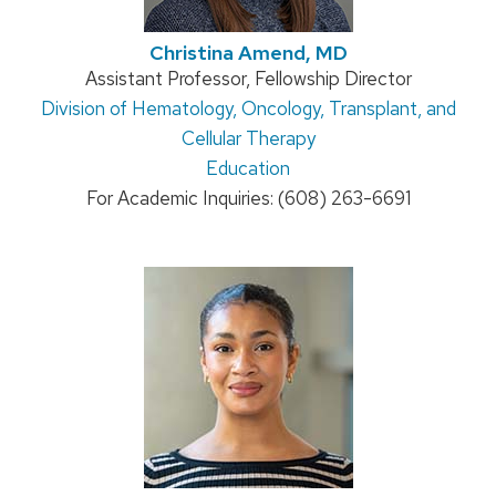
Christina Amend, MD
Position
Assistant Professor, Fellowship Director
Address:
Division of Hematology, Oncology, Transplant, and
title:
Cellular Therapy
Education
For Academic Inquiries: (608) 263-6691