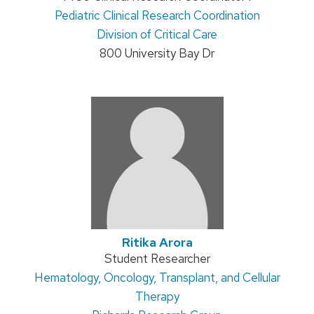
Address:
Pediatric Clinical Research Coordination
title:
Division of Critical Care
800 University Bay Dr
Ritika Arora
Position
Student Researcher
Address:
Hematology, Oncology, Transplant, and Cellular
title:
Therapy