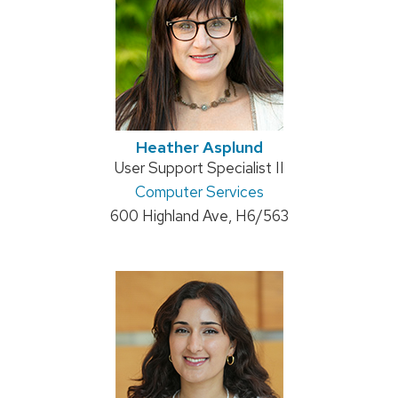
Heather Asplund
Position
User Support Specialist II
title:
Address:
Computer Services
600 Highland Ave, H6/563