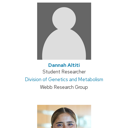
Dannah Altiti
Position
Student Researcher
Address:
Division of Genetics and Metabolism
title:
Webb Research Group