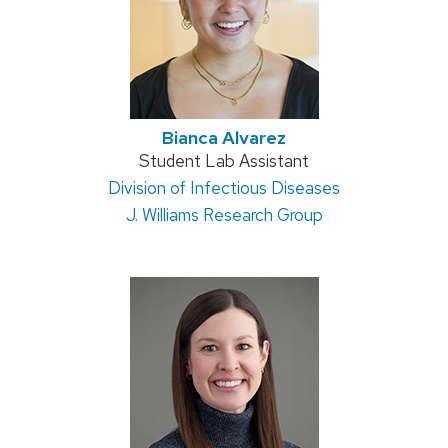
Bianca Alvarez
Position
Student Lab Assistant
Address:
Division of Infectious Diseases
title:
J. Williams Research Group