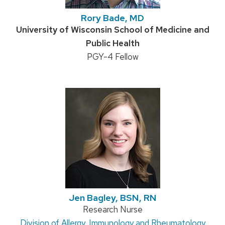
Rory Bade, MD
Credentials:
University of Wisconsin School of Medicine and
Public Health
Position
PGY-4 Fellow
title:
Jen Bagley, BSN, RN
Position
Research Nurse
Address:
Division of Allergy, Immunology and Rheumatology
title: