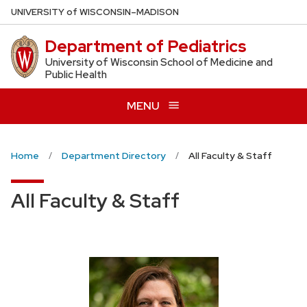
Skip
U
NIVERSITY
of
W
ISCONSIN
–MADISON
to
Department of Pediatrics
main
content
University of Wisconsin School of Medicine and
Public Health
MENU
Home
Department Directory
All Faculty & Staff
All Faculty & Staff