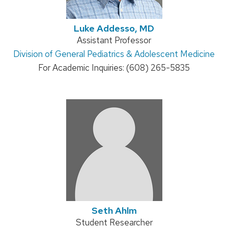
Luke Addesso, MD
Position
Assistant Professor
Address:
Division of General Pediatrics & Adolescent Medicine
title:
For Academic Inquiries: (608) 265-5835
Seth Ahlm
Position
Student Researcher