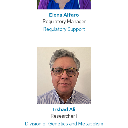
Elena Alfaro
Position
Regulatory Manager
title:
Address:
Regulatory Support
Irshad Ali
Position
Researcher I
Address:
Division of Genetics and Metabolism
title: