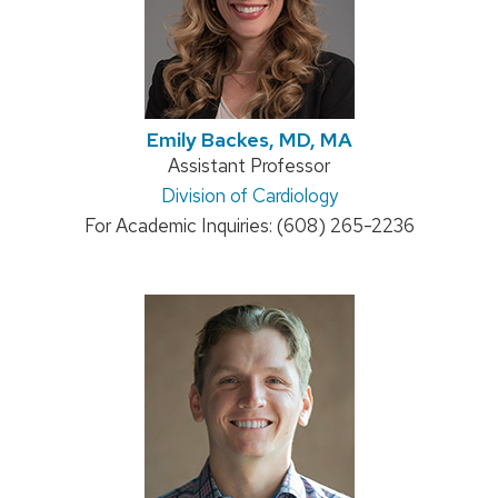
Emily Backes, MD, MA
Position
Assistant Professor
Address:
Division of Cardiology
title:
For Academic Inquiries: (608) 265-2236