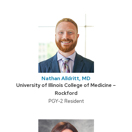
Nathan Alldritt, MD
Credentials:
University of Illinois College of Medicine –
Rockford
Position
PGY-2 Resident
title: