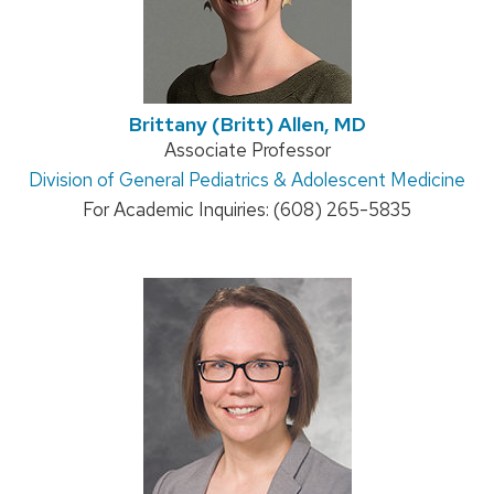
Brittany (Britt) Allen, MD
Position
Associate Professor
Address:
Division of General Pediatrics & Adolescent Medicine
title:
For Academic Inquiries: (608) 265-5835