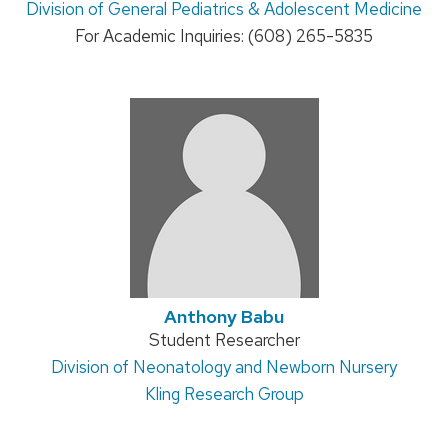
Address:
Division of General Pediatrics & Adolescent Medicine
title:
For Academic Inquiries: (608) 265-5835
Anthony Babu
Position
Student Researcher
Address:
Division of Neonatology and Newborn Nursery
title:
Kling Research Group