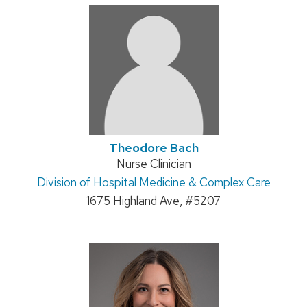
Theodore Bach
Position
Nurse Clinician
Address:
Division of Hospital Medicine & Complex Care
title:
1675 Highland Ave, #5207