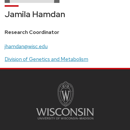
Jamila Hamdan
Position
Research Coordinator
title:
Email:
jhamdan@wisc.edu
Address:
Division of Genetics and Metabolism
SITE
FOOTER
CONTENT