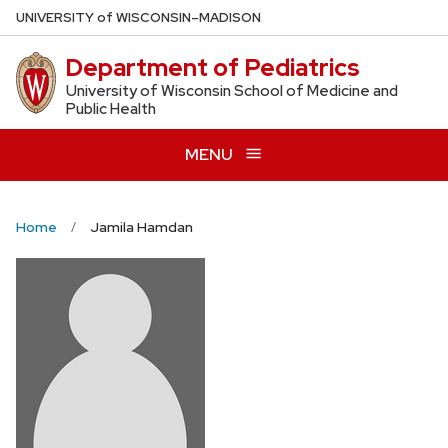
Skip
U
NIVERSITY
of
W
ISCONSIN
–MADISON
to
Department of Pediatrics
main
content
University of Wisconsin School of Medicine and
Public Health
MENU
Home
Jamila Hamdan