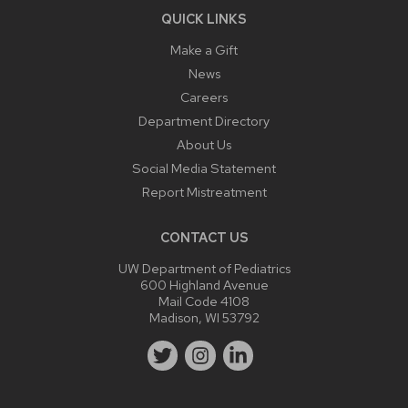
QUICK LINKS
Make a Gift
News
Careers
Department Directory
About Us
Social Media Statement
Report Mistreatment
CONTACT US
UW Department of Pediatrics
600 Highland Avenue
Mail Code 4108
Madison, WI 53792