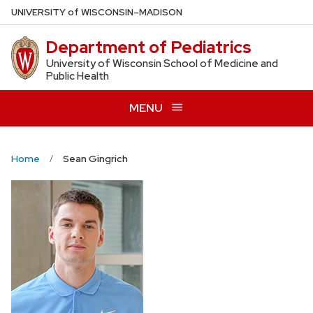
Skip
U
NIVERSITY
of
W
ISCONSIN
–MADISON
to
Department of Pediatrics
main
content
University of Wisconsin School of Medicine and
Public Health
MENU
Home
Sean Gingrich