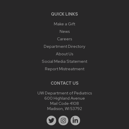
QUICK LINKS
Make a Gift
News
Careers
Department Directory
About Us
Social Media Statement
Report Mistreatment
CONTACT US
UW Department of Pediatrics
600 Highland Avenue
Mail Code 4108
Madison, WI 53792