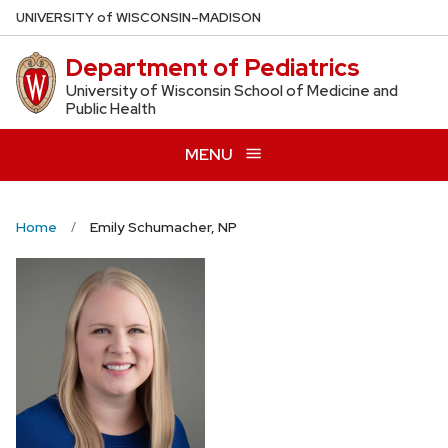
Skip
U
NIVERSITY
of
W
ISCONSIN
–MADISON
to
Department of Pediatrics
main
content
University of Wisconsin School of Medicine and
Public Health
MENU
Home
Emily Schumacher, NP