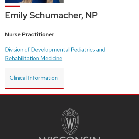
Emily Schumacher, NP
Position
Nurse Practitioner
title:
Address:
Division of Developmental Pediatrics and
Rehabilitation Medicine
Clinical Information
SITE
FOOTER
CONTENT