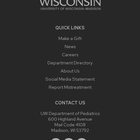
QUICK LINKS
Make a Gift
News
Careers
Department Directory
About Us
Social Media Statement
Report Mistreatment
CONTACT US
UW Department of Pediatrics
600 Highland Avenue
Mail Code 4108
Madison, WI 53792