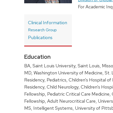
For Academic Inq
Clinical Information
Research Group
Publications
Education
BA, Saint Louis University, Saint Louis, Misso
MD, Washington University
of Medicine, St. 
Residency, Pediatrics, Children’s Hospital of
Residency, Child Neurology, Children’s Hospi
Fellowship, Pediatric Critical Care Medicine,
Fellowship, Adult Neurocritical Care, Univer
MS, Intelligent Systems, University of Pitts