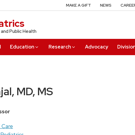
MAKE A GIFT
NEWS
CAREE
trics
 and Public Health
l
Education
Research
Advocacy
Divisio
jal, MD, MS
ssor
l Care
 Pediatrics