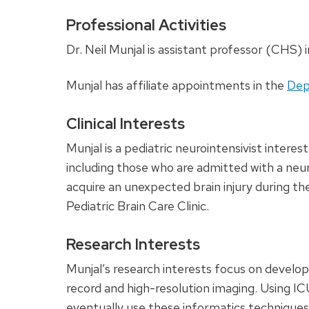
Professional Activities
Dr. Neil Munjal is assistant professor (CHS) i
Munjal has affiliate appointments in the
Dep
Clinical Interests
Munjal is a pediatric neurointensivist interes
including those who are admitted with a neuro
acquire an unexpected brain injury during the
Pediatric Brain Care Clinic.
Research Interests
Munjal’s research interests focus on develop
record and high-resolution imaging. Using IC
eventually use these informatics techniques i