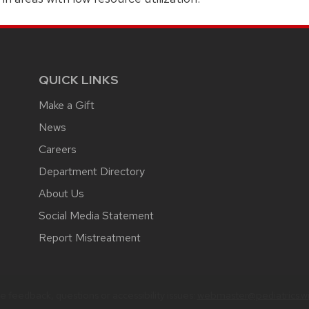
QUICK LINKS
Make a Gift
News
Careers
Department Directory
About Us
Social Media Statement
Report Mistreatment
 feedback, questions or accessibility issues:
webmaster@pediatrics.wi