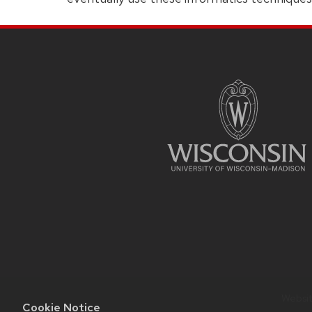
SITE
FOOTER
CONTENT
Website
Cookie Notice