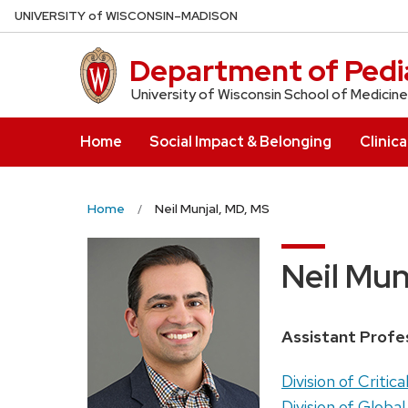
Skip
U
NIVERSITY
of
W
ISCONSIN
–MADISON
to
main
Department of Pedia
content
University of Wisconsin School of Medicine
Home
Social Impact & Belonging
Clinica
Home
Neil Munjal, MD, MS
Neil Mun
Position
Assistant Profe
title:
Address:
Division of Critica
Division of Global