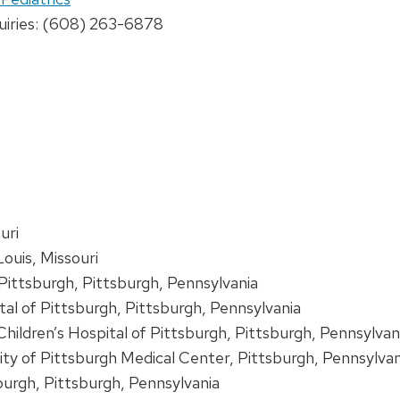
uiries: (608) 263-6878
uri
Louis, Missouri
 Pittsburgh, Pittsburgh, Pennsylvania
tal of Pittsburgh, Pittsburgh, Pennsylvania
 Children’s Hospital of Pittsburgh, Pittsburgh, Pennsylva
sity of Pittsburgh Medical Center, Pittsburgh, Pennsylvan
burgh, Pittsburgh, Pennsylvania