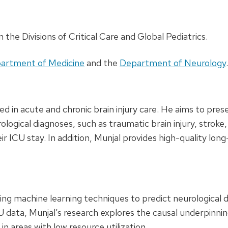
n the Divisions of Critical Care and Global Pediatrics.
artment of Medicine
and the
Department of Neurology
.
ted in acute and chronic brain injury care. He aims to pre
logical diagnoses, such as traumatic brain injury, stroke,
ir ICU stay. In addition, Munjal provides high-quality lo
ing machine learning techniques to predict neurological d
U data, Munjal’s research explores the causal underpinnin
n areas with low resource utilization.