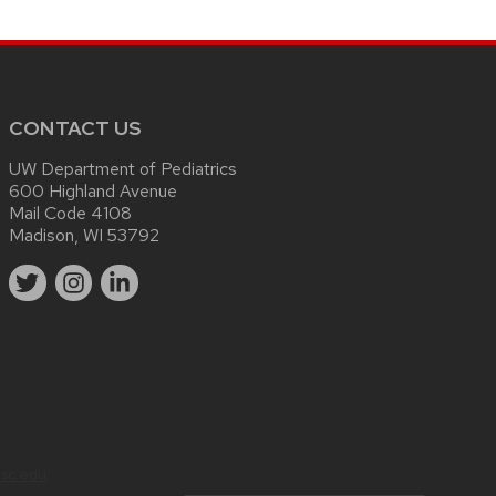
CONTACT US
UW Department of Pediatrics
600 Highland Avenue
Mail Code 4108
Madison, WI 53792
sc.edu
.