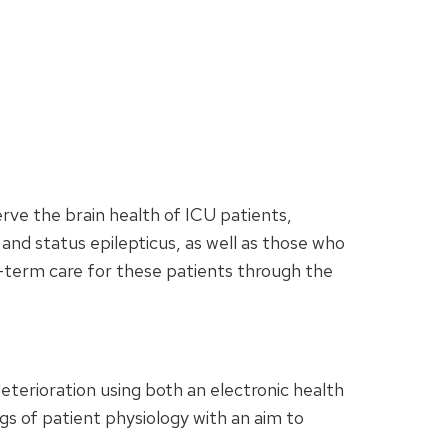
serve the brain health of ICU patients,
 and status epilepticus, as well as those who
ng-term care for these patients through the
eterioration using both an electronic health
gs of patient physiology with an aim to