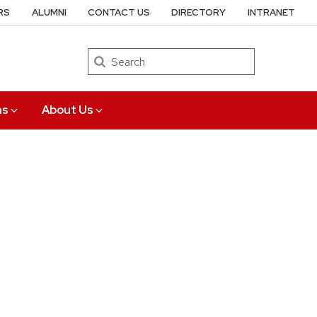
RS
ALUMNI
CONTACT US
DIRECTORY
INTRANET
Search
ns
About Us