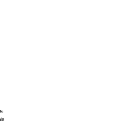
nia
ia