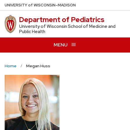
Skip
U
NIVERSITY
of
W
ISCONSIN
–MADISON
to
Department of Pediatrics
main
content
University of Wisconsin School of Medicine and
Public Health
MENU
Home
Megan Huss