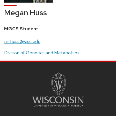
Megan Huss
Position
MGCS Student
title:
Email:
mrhuss@wisc.edu
Address:
Division of Genetics and Metabolism
SITE
FOOTER
CONTENT