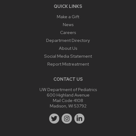
QUICK LINKS
Make a Gift
News
Careers
Department Directory
About Us
Social Media Statement
Report Mistreatment
CONTACT US
UW Department of Pediatrics
600 Highland Avenue
Mail Code 4108
Madison, WI 53792