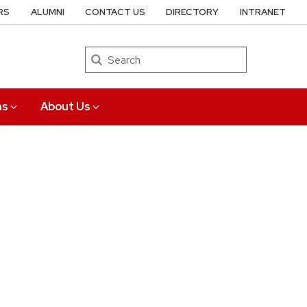
RS
ALUMNI
CONTACT US
DIRECTORY
INTRANET
Search
ns
About Us