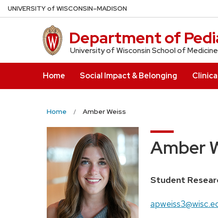
Skip
U
NIVERSITY
of
W
ISCONSIN
–MADISON
to
main
Department of Pedia
content
University of Wisconsin School of Medicine
Home
Social Impact & Belonging
Clinica
Home
Amber Weiss
Amber W
Position
Student Resear
title:
Email:
apweiss3@wisc.e