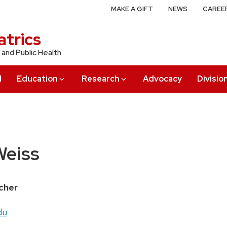
MAKE A GIFT
NEWS
CAREE
trics
 and Public Health
l
Education
Research
Advocacy
Divisio
eiss
cher
du