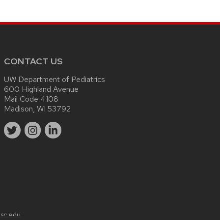
CONTACT US
UW Department of Pediatrics
600 Highland Avenue
Mail Code 4108
Madison, WI 53792
sc.edu
.