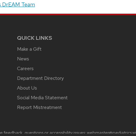
s DrEAM Team
QUICK LINKS
Make a Gift
News
Careers
Department Directory
About Us
Social Media Statement
Report Mistreatment
 feedback, questions or accessibility issues:
webmaster@pediatrics.wi