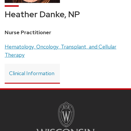
Heather Danke, NP
Position
Nurse Practitioner
title:
Address:
Hematology, Oncology, Transplant, and Cellular
Therapy
Clinical Information
SITE
FOOTER
CONTENT