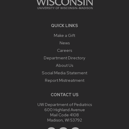
QUICK LINKS
Make a Gift
News
Careers
Department Directory
About Us
Social Media Statement
Report Mistreatment
CONTACT US
UW Department of Pediatrics
600 Highland Avenue
Mail Code 4108
Madison, WI 53792