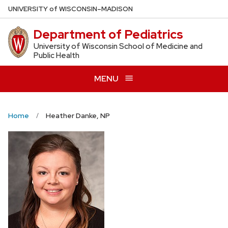
Skip
U
NIVERSITY
of
W
ISCONSIN
–MADISON
to
Department of Pediatrics
main
content
University of Wisconsin School of Medicine and
Public Health
MENU
Home
Heather Danke, NP