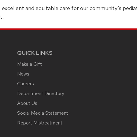
o excellent and equitable care for our community’s pediatr
t.
QUICK LINKS
Make a Gift
News
Careers
Department Directory
About Us
Social Media Statement
Report Mistreatment