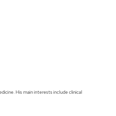
dicine. His main interests include clinical