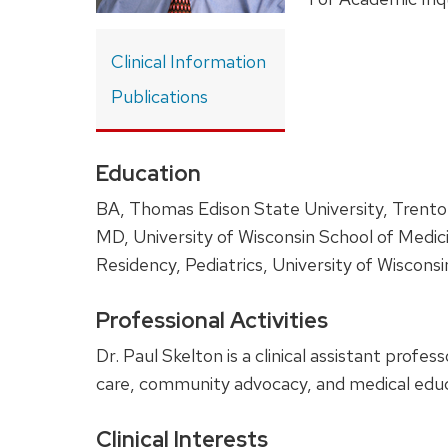
Clinical Information
Publications
Education
BA, Thomas Edison State University, Trent
MD, University of Wisconsin School of Medic
Residency, Pediatrics, University of Wiscons
Professional Activities
Dr. Paul Skelton is a clinical assistant profe
care, community advocacy, and medical educ
Clinical Interests