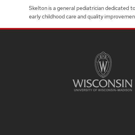
Skelton is a general pediatrician dedicated t
early childhood care and quality improvemen
SITE
FOOTER
CONTENT