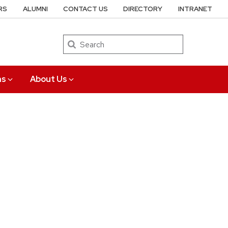
RS
ALUMNI
CONTACT US
DIRECTORY
INTRANET
Search
ns
About Us