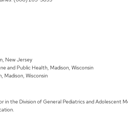
on, New Jersey
ine and Public Health, Madison, Wisconsin
in, Madison, Wisconsin
ssor in the Division of General Pediatrics and Adolescent Me
ation.