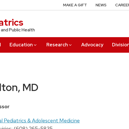
MAKE A GIFT
NEWS
CAREE
trics
 and Public Health
l
Education
Research
Advocacy
Divisio
lton, MD
ssor
al Pediatrics & Adolescent Medicine
uiries: (608) 265-5835