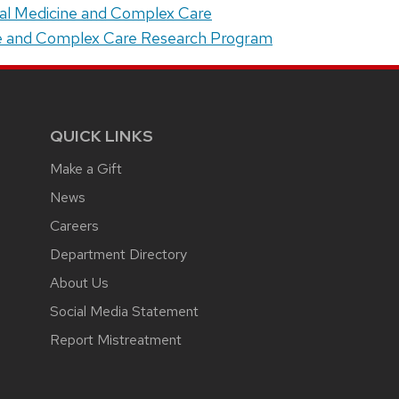
ital Medicine and Complex Care
ne and Complex Care Research Program
QUICK LINKS
Make a Gift
News
Careers
Department Directory
About Us
Social Media Statement
Report Mistreatment