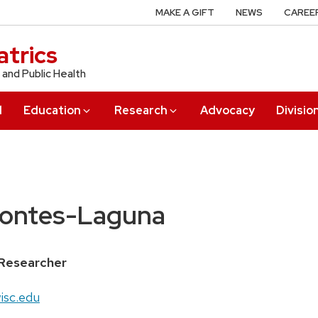
MAKE A GIFT
NEWS
CAREE
trics
 and Public Health
l
Education
Research
Advocacy
Divisio
Montes-Laguna
Researcher
isc.edu