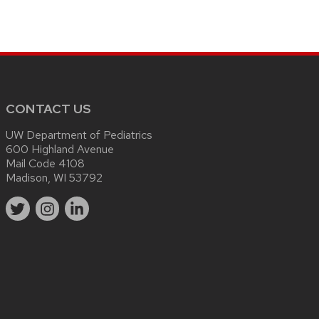
CONTACT US
UW Department of Pediatrics
600 Highland Avenue
Mail Code 4108
Madison, WI 53792