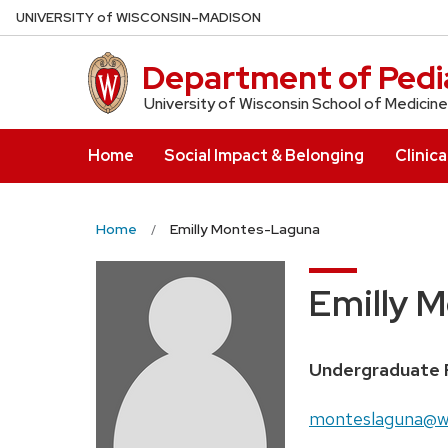
Skip
U
NIVERSITY
of
W
ISCONSIN
–MADISON
to
main
Department of Pedia
content
University of Wisconsin School of Medicine
Home
Social Impact & Belonging
Clinica
Home
Emilly Montes-Laguna
Emilly 
Position
Undergraduate 
title:
Email:
monteslaguna@w