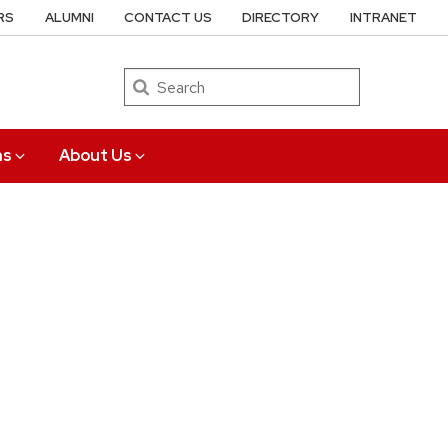
RS
ALUMNI
CONTACT US
DIRECTORY
INTRANET
Search
ns
About Us