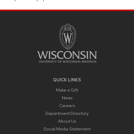
SITE
FOOTER
CONTENT
QUICK LINKS
Make a Gift
News
Careers
Department Directory
About Us
Social Media Statement