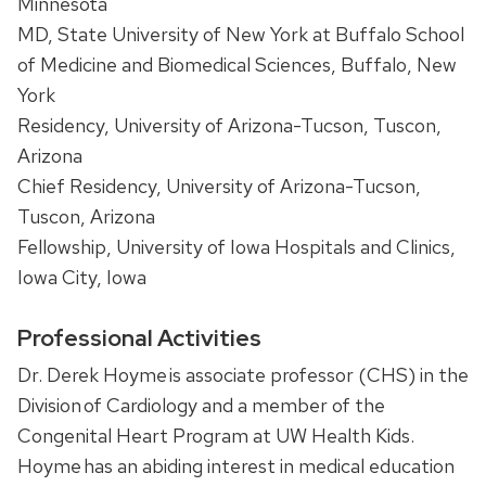
Minnesota
MD, State University of New York at Buffalo School
of Medicine and Biomedical Sciences, Buffalo, New
York
Residency, University of Arizona-Tucson, Tuscon,
Arizona
Chief Residency, University of Arizona-Tucson,
Tuscon, Arizona
Fellowship, University of Iowa Hospitals and Clinics,
Iowa City, Iowa
Professional Activities
Dr. Derek Hoyme is associate professor (CHS) in the
Division of Cardiology and a member of the
Congenital Heart Program at UW Health Kids.
Hoyme has an abiding interest in medical education