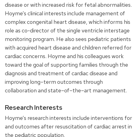
disease or with increased risk for fetal abnormalities.
Hoyme’s clinical interests include management of
complex congenital heart disease
, which informs his
role as
co-director of
the single ventricle interstage
monitoring program. He also sees pediatric patients
with acquired heart disease and children referred for
cardiac concerns.
Hoyme and his colleagues work
toward the
goal
of
support
ing
families through the
diagnosis and treatment of cardiac disease and
improv
ing
long
–
term outcomes through
collaboration and state
–
of
–
the
–
art management.
Research Interests
H
oyme’s
research interests include interventions for
and outcomes after resuscitation of cardiac arrest in
the pediatric population.