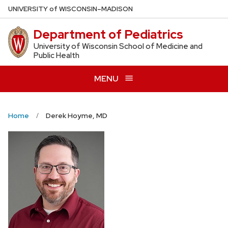
Skip
U
NIVERSITY
of
W
ISCONSIN
–MADISON
to
Department of Pediatrics
main
content
University of Wisconsin School of Medicine and
Public Health
MENU
Home
Derek Hoyme, MD