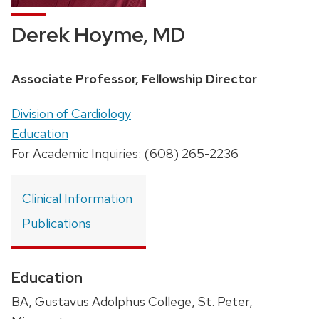
Derek Hoyme, MD
Position
Associate Professor, Fellowship Director
title:
Address:
Division of Cardiology
Education
For Academic Inquiries: (608) 265-2236
Clinical Information
Publications
Education
BA, Gustavus Adolphus College, St. Peter,