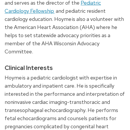
and serves as the director of the
Pediatric
Cardiology Fellowship
and pediatric resident
cardiology education. Hoyme is also a volunteer with
the American Heart Association (AHA) where he
helps to set statewide advocacy priorities as a
member of the AHA Wisconsin Advocacy
Committee.
Clinical Interests
Hoyme is a pediatric cardiologist with expertise in
ambulatory and inpatient care. He is specifically
interested in the performance and interpretation of
noninvasive cardiac imaging-transthoracic and
transesophageal echocardiography.
He
performs
fetal echocardiograms and
counsels
patients for
pregnancies complicated by congenital heart