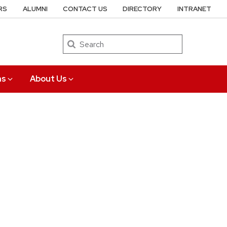
RS
ALUMNI
CONTACT US
DIRECTORY
INTRANET
Search
ns
About Us