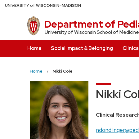
Skip
U
NIVERSITY
of
W
ISCONSIN
–MADISON
to
main
Department of Pedia
content
University of Wisconsin School of Medicine
Home
Social Impact & Belonging
Clinica
Home
Nikki Cole
Nikki Co
Position
Clinical Researc
title:
Email:
ndondlinger@pedi