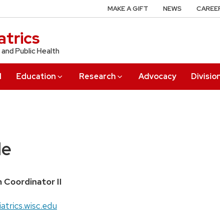
MAKE A GIFT
NEWS
CAREE
trics
 and Public Health
l
Education
Research
Advocacy
Divisio
le
h Coordinator II
atrics.wisc.edu