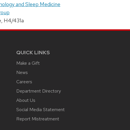
onology and Sleep Medicine
roup
e, H4/431a
QUICK LINKS
Make a Gift
News
Careers
Department Directory
About Us
Social Media Statement
Report Mistreatment