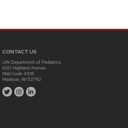
CONTACT US
UW Department of Pediatrics
600 Highland Avenue
Mail Code 4108
Madison, WI 53792