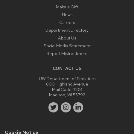
Make a Gift
News
Careers
Department Directory
About Us
Social Media Statement
Report Mistreatment
CONTACT US
UW Department of Pediatrics
600 Highland Avenue
Mail Code 4108
Madison, WI 53792
Cookie Notice