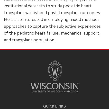
institutional datasets to study pediatric heart
transplant waitlist and post-transplant outcomes.
He is also interested in employing mixed methods
approaches to capture the subjective experiences
of the pediatric heart failure, mechanical support,
and transplant population.
SITE
FOOTER
CONTENT
QUICK LINKS