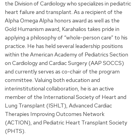
the Division of Cardiology who specializes in pediatric
heart failure and transplant. As a recipient of the
Alpha Omega Alpha honors award as well as the
Gold Humanism award, Karahalios takes pride in
applying a philosophy of “whole-person care” to his
practice. He has held several leadership positions
within the American Academy of Pediatrics Section
on Cardiology and Cardiac Surgery (AAP SOCCS)
and currently serves as co-chair of the program
committee. Valuing both education and
interinstitutional collaboration, he is an active
member of the International Society of Heart and
Lung Transplant (ISHLT), Advanced Cardiac
Therapies Improving Outcomes Network
(ACTION), and Pediatric Heart Transplant Society
(PHTS).