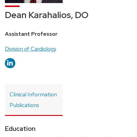
Dean Karahalios, DO
Position
Assistant Professor
title:
Address:
Division of Cardiology
Clinical Information
Publications
Education