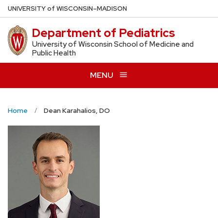
Skip
U
NIVERSITY
of
W
ISCONSIN
–MADISON
to
Department of Pediatrics
main
content
University of Wisconsin School of Medicine and
Public Health
MENU
Home
Dean Karahalios, DO