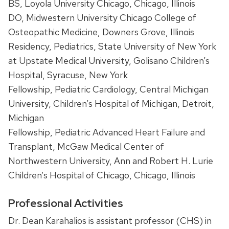
BS, Loyola University Chicago, Chicago, Illinois
DO, Midwestern University Chicago College of
Osteopathic Medicine, Downers Grove, Illinois
Residency, Pediatrics, State University of New York
at Upstate Medical University, Golisano Children’s
Hospital, Syracuse, New York
Fellowship, Pediatric Cardiology, Central Michigan
University, Children’s Hospital of Michigan, Detroit,
Michigan
Fellowship, Pediatric Advanced Heart Failure and
Transplant, McGaw Medical Center of
Northwestern University, Ann and Robert H. Lurie
Children’s Hospital of Chicago, Chicago, Illinois
Professional Activities
Dr. Dean Karahalios is assistant professor (CHS) in