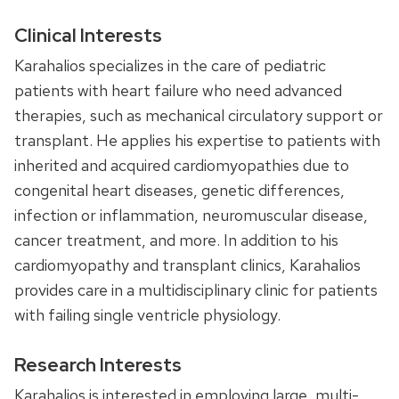
Clinical Interests
Karahalios specializes in the care of pediatric
patients with heart failure who need advanced
therapies, such as mechanical circulatory support or
transplant. He applies his expertise to patients with
inherited and acquired cardiomyopathies due to
congenital heart diseases, genetic differences,
infection or inflammation, neuromuscular disease,
cancer treatment, and more. In addition to his
cardiomyopathy and transplant clinics, Karahalios
provides care in a multidisciplinary clinic for patients
with failing single ventricle physiology.
Research Interests
Karahalios is interested in employing large, multi-