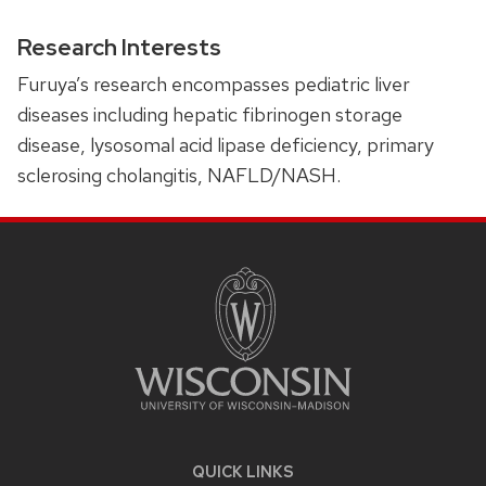
Research Interests
Furuya’s research encompasses pediatric liver
diseases including hepatic fibrinogen storage
disease, lysosomal acid lipase deficiency, primary
sclerosing cholangitis, NAFLD/NASH.
SITE
FOOTER
CONTENT
QUICK LINKS