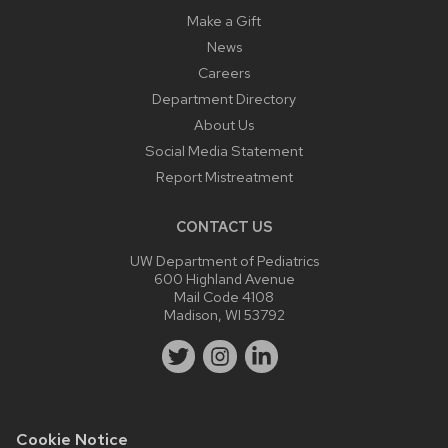
Make a Gift
News
Careers
Department Directory
About Us
Social Media Statement
Report Mistreatment
CONTACT US
UW Department of Pediatrics
600 Highland Avenue
Mail Code 4108
Madison, WI 53792
Cookie Notice