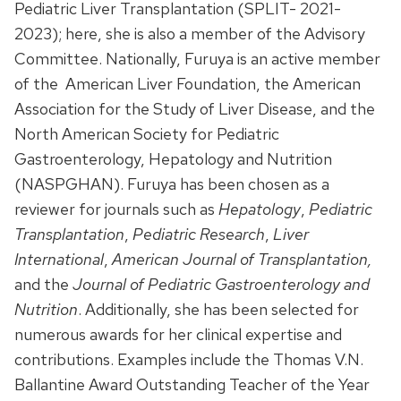
Pediatric Liver Transplantation (SPLIT- 2021-
2023); here, she is also a member of the Advisory
Committee. Nationally, Furuya is an active member
of the
American Liver Foundation, the American
Association for the Study of Liver Disease, and the
North American Society for Pediatric
Gastroenterology, Hepatology and Nutrition
(NASPGHAN). Furuya has been chosen as a
reviewer for journals such as
Hepatology
,
Pediatric
Transplantation
,
Pediatric Research
,
Liver
International
,
American Journal of Transplantation
,
and the
Journal of Pediatric Gastroenterology and
Nutrition
. Additionally, she has been selected for
numerous awards for her clinical expertise and
contributions. Examples include the Thomas V.N.
Ballantine Award Outstanding Teacher of the Year