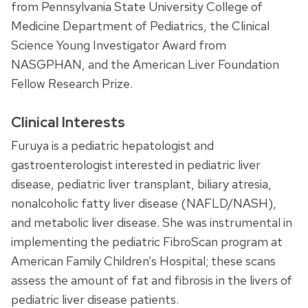
from Pennsylvania State University College of
Medicine Department of Pediatrics, the Clinical
Science Young Investigator Award from
NASGPHAN
, and the American Liver Foundation
Fellow Research Prize.
Clinical Interests
Furuya is a pediatric hepatologist and
gastroenterologist interested in pediatric liver
disease, pediatric liver transplant, biliary atresia,
nonalcoholic fatty liver disease (NAFLD/NASH),
and metabolic liver disease. She was instrumental in
implementing the pediatric FibroScan program at
American Family Children’s Hospital; these scans
assess the amount of fat and fibrosis in the livers of
pediatric liver disease patients.