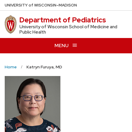
Skip
U
NIVERSITY
of
W
ISCONSIN
–MADISON
to
Department of Pediatrics
main
content
University of Wisconsin School of Medicine and
Public Health
MENU
Home
Katryn Furuya, MD