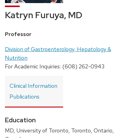
Katryn Furuya, MD
Position
Professor
title:
Address:
Division of Gastroenterology, Hepatology &
Nutrition
For Academic Inquiries: (608) 262-0943
Clinical Information
Publications
Education
MD, University of Toronto, Toronto, Ontario,