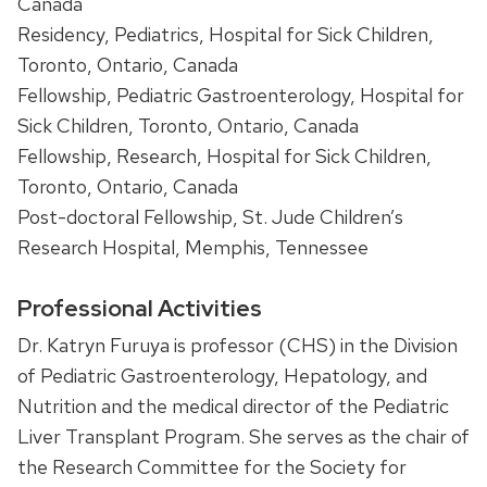
Canada
Residency, Pediatrics, Hospital for Sick Children,
Toronto, Ontario, Canada
Fellowship, Pediatric Gastroenterology, Hospital for
Sick Children, Toronto, Ontario, Canada
Fellowship, Research, Hospital for Sick Children,
Toronto, Ontario, Canada
Post-doctoral Fellowship, St. Jude Children’s
Research Hospital, Memphis, Tennessee
Professional Activities
Dr. Katryn Furuya is professor (CHS) in the Division
of Pediatric Gastroenterology, Hepatology, and
Nutrition and the medical director of the Pediatric
Liver Transplant Program. She serves as the chair of
the Research Committee for the Society for