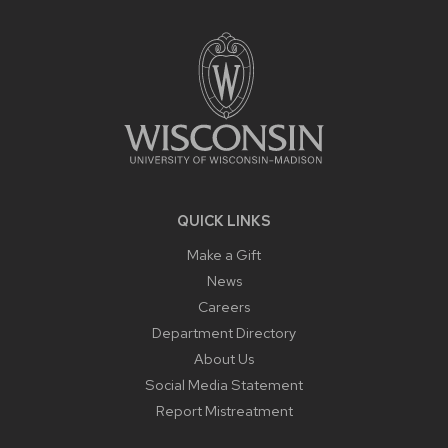
FOOTER
CONTENT
QUICK LINKS
Make a Gift
News
Careers
Department Directory
About Us
Social Media Statement
Report Mistreatment