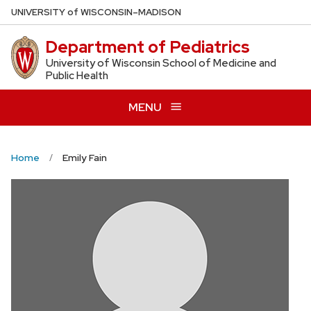
Skip
U
NIVERSITY
of
W
ISCONSIN
–MADISON
to
Department of Pediatrics
main
content
University of Wisconsin School of Medicine and
Public Health
MENU
Home
Emily Fain