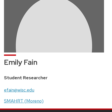
Emily Fain
Position
Student Researcher
title:
Email:
efain@wisc.edu
Address:
SMAHRT (Moreno)
SITE