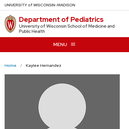
Skip
U
NIVERSITY
of
W
ISCONSIN
–MADISON
to
Department of Pediatrics
main
content
University of Wisconsin School of Medicine and
Public Health
MENU
Home
Kaylee Hernandez