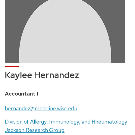
Kaylee Hernandez
Position
Accountant I
title:
Email:
hernandez@medicine.wisc.edu
Address:
Division of Allergy, Immunology, and Rheumatology
Jackson Research Group