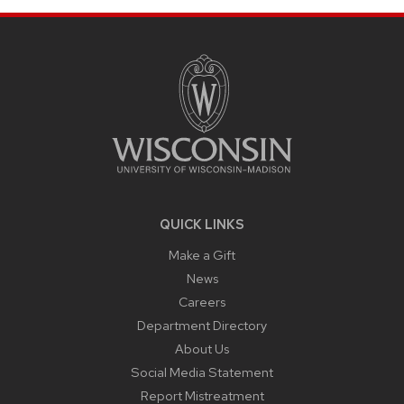
SITE
FOOTER
CONTENT
QUICK LINKS
Make a Gift
News
Careers
Department Directory
About Us
Social Media Statement
Report Mistreatment