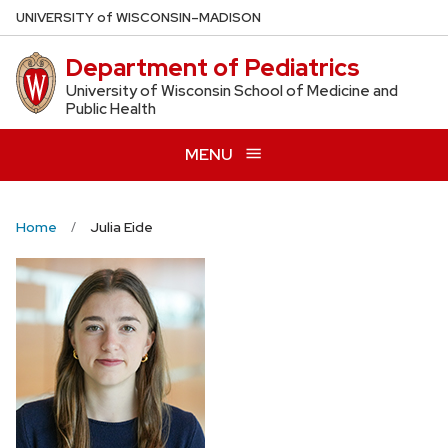
Skip
U
NIVERSITY
of
W
ISCONSIN
–MADISON
to
Department of Pediatrics
main
content
University of Wisconsin School of Medicine and
Public Health
MENU
Home
Julia Eide