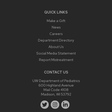
QUICK LINKS
Make a Gift
News
Careers
Department Directory
About Us
Social Media Statement
Report Mistreatment
CONTACT US
UW Department of Pediatrics
600 Highland Avenue
Mail Code 4108
Madison, WI 53792