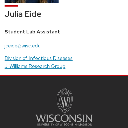
Julia Eide
Position
Student Lab Assistant
title:
Email:
jceide@wisc.edu
Address:
Division of Infectious Diseases
J. Williams Research Group
SITE
FOOTER
CONTENT