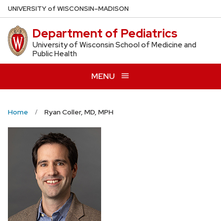
Skip
U
NIVERSITY
of
W
ISCONSIN
–MADISON
to
Department of Pediatrics
main
content
University of Wisconsin School of Medicine and
Public Health
MENU
Home
Ryan Coller, MD, MPH