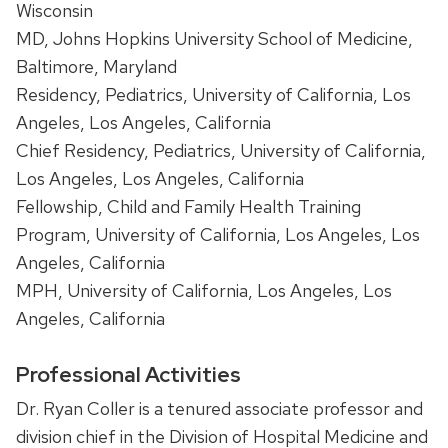
Wisconsin
MD, Johns Hopkins University School of Medicine,
Baltimore, Maryland
Residency, Pediatrics, University of California, Los
Angeles, Los Angeles, California
Chief Residency, Pediatrics, University of California,
Los Angeles, Los Angeles, California
Fellowship, Child and Family Health Training
Program, University of California, Los Angeles, Los
Angeles, California
MPH,
University of California, Los Angeles
,
Los
Angeles, California
Professional Activities
Dr. Ryan Coller is a tenured associate professor and
division chief in the Division of Hospital Medicine and