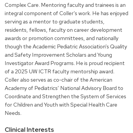
Complex Care. Mentoring faculty and trainees is an
integral component of Coller’s work. He has enjoyed
serving as a mentor to graduate students,
residents, fellows, faculty on career development
awards or promotion committees, and nationally
though the Academic Pediatric Association’s Quality
and Safety Improvement Scholars and Young
Investigator Award Programs. He is proud recipient
of a 2025 UW ICTR faculty mentorship award.
Coller also serves as co-chair of the American
Academy of Pediatrics’ National Advisory Board to
Coordinate and Strengthen the System of Services
for Children and Youth with Special Health Care
Needs.
Clinical Interests