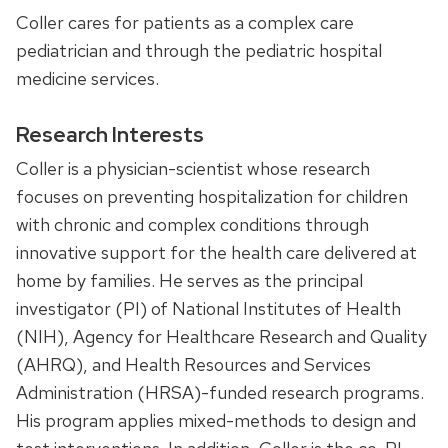
Coller cares for patients as a complex care
pediatrician and through the pediatric hospital
medicine services.
Research Interests
Coller is a physician-scientist whose research
focuses on preventing hospitalization for children
with chronic and complex conditions through
innovative support for the health care delivered at
home by families. He serves as the principal
investigator (PI) of National Institutes of Health
(NIH), Agency for Healthcare Research and Quality
(AHRQ), and Health Resources and Services
Administration (HRSA)-funded research programs.
His program applies mixed-methods to design and