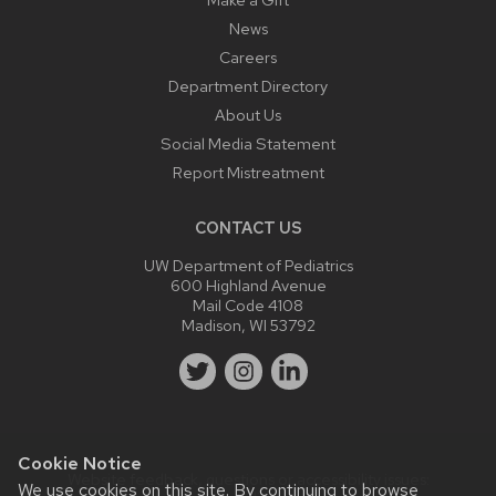
News
Careers
Department Directory
About Us
Social Media Statement
Report Mistreatment
CONTACT US
UW Department of Pediatrics
600 Highland Avenue
Mail Code 4108
Madison, WI 53792
Cookie Notice
Website feedback, questions or accessibility issues:
We use cookies on this site. By continuing to browse