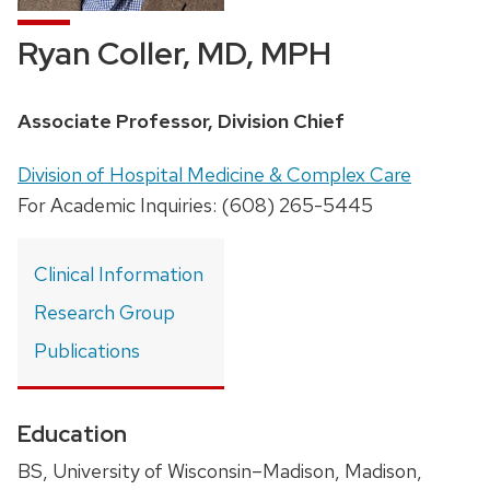
Ryan Coller, MD, MPH
Position
Associate Professor, Division Chief
title:
Address:
Division of Hospital Medicine & Complex Care
For Academic Inquiries: (608) 265-5445
Clinical Information
Research Group
Publications
Education
BS, University of Wisconsin–Madison, Madison,