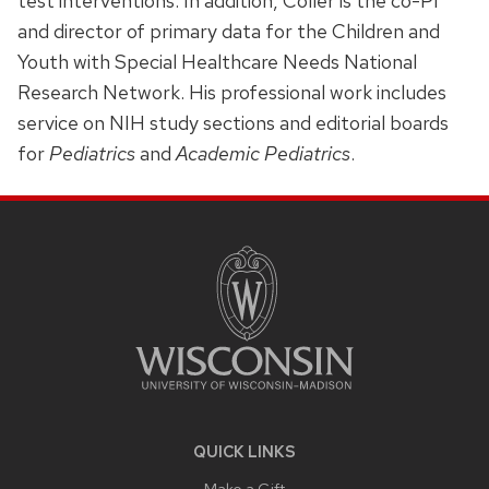
test interventions. In addition, Coller is the co-PI
and director of primary data for the Children and
Youth with Special Healthcare Needs National
Research Network. His professional work includes
service on NIH study sections and editorial boards
for
Pediatrics
and
Academic Pediatrics
.
SITE
FOOTER
CONTENT
QUICK LINKS
Make a Gift