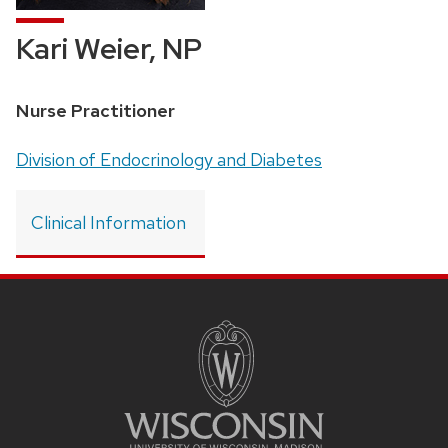
Kari Weier, NP
Position
Nurse Practitioner
title:
Address:
Division of Endocrinology and Diabetes
Clinical Information
SITE
FOOTER
CONTENT