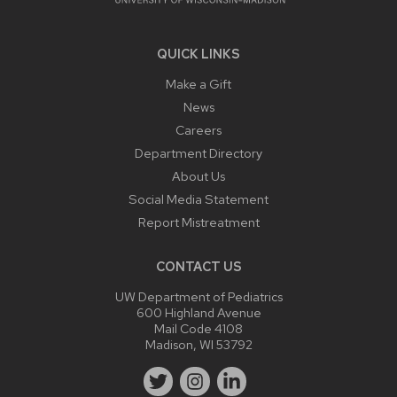
QUICK LINKS
Make a Gift
News
Careers
Department Directory
About Us
Social Media Statement
Report Mistreatment
CONTACT US
UW Department of Pediatrics
600 Highland Avenue
Mail Code 4108
Madison, WI 53792