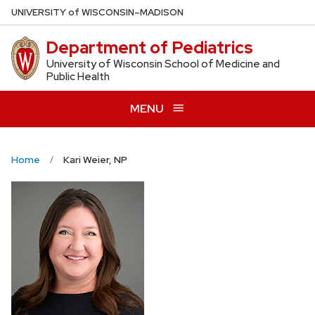
Skip
U
NIVERSITY
of
W
ISCONSIN
–MADISON
to
Department of Pediatrics
main
content
University of Wisconsin School of Medicine and
Public Health
MENU
Home
Kari Weier, NP