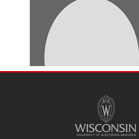
SITE
FOOTER
CONTENT