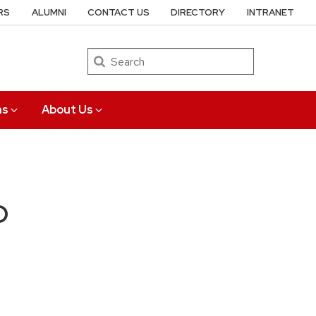
RS
ALUMNI
CONTACT US
DIRECTORY
INTRANET
Search
ns
About Us
D