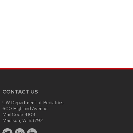
CONTACT US
UW Department of Pediatrics
600 Highland Avenue
Mail Code 4108
Madison, WI 53792