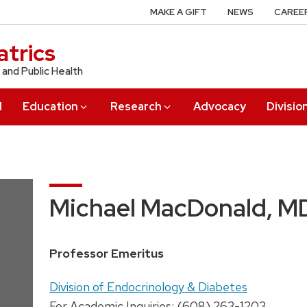
MAKE A GIFT
NEWS
CAREE
trics
 and Public Health
l
Education
Research
Advocacy
Divisio
Michael MacDonald, M
Position
Professor Emeritus
title:
Address:
Division of Endocrinology & Diabetes
For Academic Inquiries: (608) 263-1203