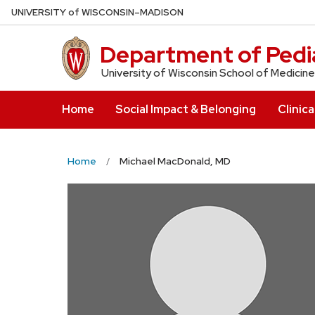
Skip
U
NIVERSITY
of
W
ISCONSIN
–MADISON
to
main
Department of Pedia
content
University of Wisconsin School of Medicine
Home
Social Impact & Belonging
Clinica
Home
Michael MacDonald, MD