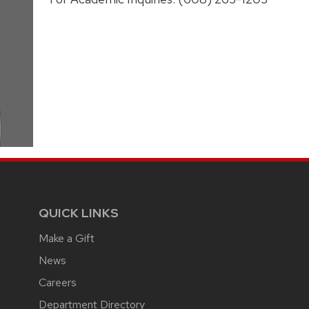
QUICK LINKS
Make a Gift
News
Careers
Department Directory