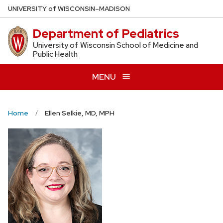
Skip
U
NIVERSITY
of
W
ISCONSIN
–MADISON
to
Department of Pediatrics
main
content
University of Wisconsin School of Medicine and
Public Health
MENU
Home
Ellen Selkie, MD, MPH