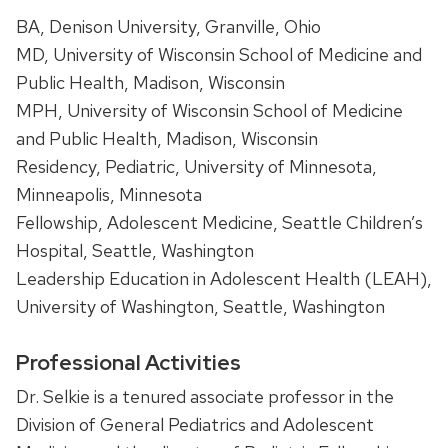
BA, Denison University, Granville, Ohio
MD, University of Wisconsin School of Medicine and
Public Health, Madison, Wisconsin
MPH, University of Wisconsin School of Medicine
and Public Health, Madison, Wisconsin
Residency, Pediatric, University of Minnesota,
Minneapolis, Minnesota
Fellowship, Adolescent Medicine, Seattle Children’s
Hospital, Seattle, Washington
Leadership Education in Adolescent Health (LEAH),
University of Washington, Seattle, Washington
Professional Activities
Dr. Selkie is a tenured associate professor in the
Division of General Pediatrics and Adolescent