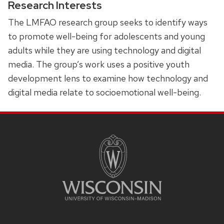
Research Interests
The LMFAO research group seeks to identify ways
to promote well-being for adolescents and young
adults while they are using technology and digital
media. The group’s work uses a positive youth
development lens to examine how technology and
digital media relate to socioemotional well-being.
SITE
FOOTER
CONTENT