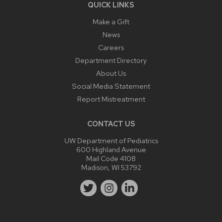
QUICK LINKS
Make a Gift
News
Careers
Department Directory
About Us
Social Media Statement
Report Mistreatment
CONTACT US
UW Department of Pediatrics
600 Highland Avenue
Mail Code 4108
Madison, WI 53792