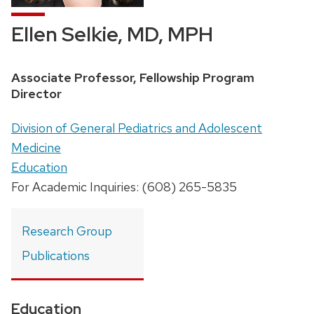
Ellen Selkie, MD, MPH
Position
Associate Professor, Fellowship Program
title:
Director
Address:
Division of General Pediatrics and Adolescent
Medicine
Education
For Academic Inquiries: (608) 265-5835
Research Group
Publications
Education