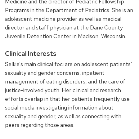
Medicine and the director of Pediatric Fellowship
Programs in the Department of Pediatrics. She is an
adolescent medicine provider as well as medical
director and staff physician at the Dane County
Juvenile Detention Center in Madison, Wisconsin.
Clinical Interests
Selkie’s main clinical foci are on adolescent patients’
sexuality and gender concerns, inpatient
management of eating disorders, and the care of
justice-involved youth. Her clinical and research
efforts overlap in that her patients frequently use
social media investigating information about
sexuality and gender, as well as connecting with
peers regarding those areas.