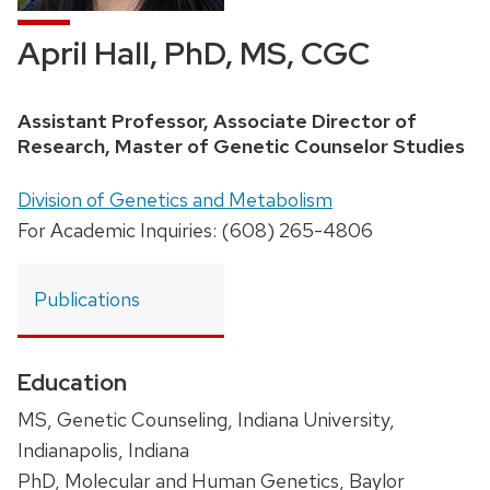
April Hall, PhD, MS, CGC
Position
Assistant Professor, Associate Director of
title:
Research, Master of Genetic Counselor Studies
Address:
Division of Genetics and Metabolism
For Academic Inquiries: (608) 265-4806
Publications
Education
MS, Genetic Counseling, Indiana University,
Indianapolis, Indiana
PhD, Molecular and Human Genetics, Baylor