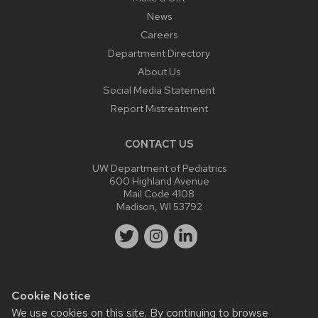
News
Careers
Department Directory
About Us
Social Media Statement
Report Mistreatment
CONTACT US
UW Department of Pediatrics
600 Highland Avenue
Mail Code 4108
Madison, WI 53792
Cookie Notice
Website feedback, questions or accessibility issues:
We use cookies on this site. By continuing to browse
webmaster@pediatrics.wisc.edu
.