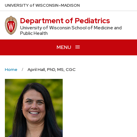
Skip
U
NIVERSITY
of
W
ISCONSIN
–MADISON
to
Department of Pediatrics
main
content
University of Wisconsin School of Medicine and
Public Health
MENU
Home
April Hall, PhD, MS, CGC