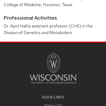
College of Medicine, Houston, Texas
Professional Activities
Dr. April Hall is assistant professor (CHS) in the
Division of Genetics and Metabolism.
SITE
FOOTER
CONTENT
QUICK LINKS
Make a Gift