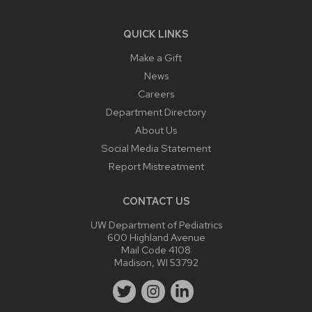
QUICK LINKS
Make a Gift
News
Careers
Department Directory
About Us
Social Media Statement
Report Mistreatment
CONTACT US
UW Department of Pediatrics
600 Highland Avenue
Mail Code 4108
Madison, WI 53792