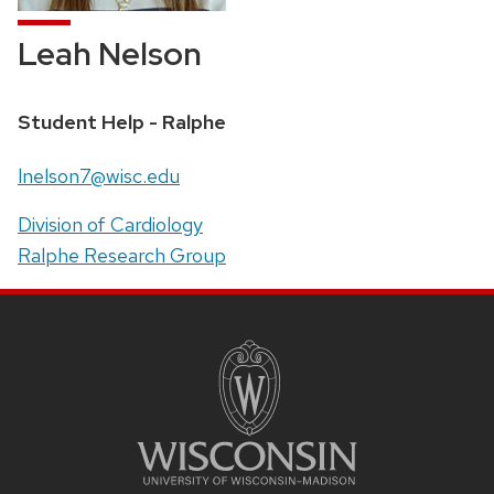
Leah Nelson
Position
Student Help - Ralphe
title:
Email:
lnelson7@wisc.edu
Address:
Division of Cardiology
Ralphe Research Group
SITE
FOOTER
CONTENT