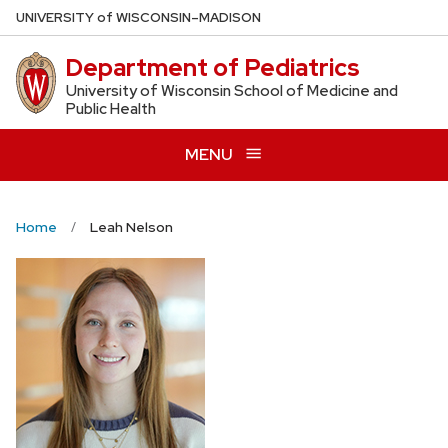
Skip
U
NIVERSITY
of
W
ISCONSIN
–MADISON
to
Department of Pediatrics
main
content
University of Wisconsin School of Medicine and
Public Health
MENU
Home
Leah Nelson