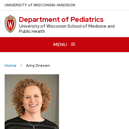
Skip
U
NIVERSITY
of
W
ISCONSIN
–MADISON
to
Department of Pediatrics
main
content
University of Wisconsin School of Medicine and
Public Health
MENU
Home
Amy Dresen