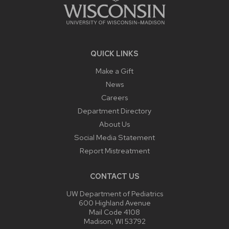
QUICK LINKS
Make a Gift
News
Careers
Department Directory
About Us
Social Media Statement
Report Mistreatment
CONTACT US
UW Department of Pediatrics
600 Highland Avenue
Mail Code 4108
Madison, WI 53792