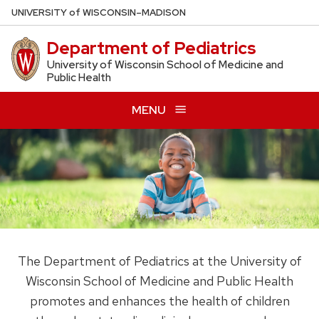
Skip
U
NIVERSITY
of
W
ISCONSIN
–MADISON
to
Department of Pediatrics
main
content
University of Wisconsin School of Medicine and
Public Health
MENU
The Department of Pediatrics at the University of
Wisconsin School of Medicine and Public Health
promotes and enhances the health of children