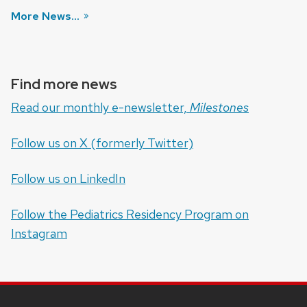
More News...
Find more news
Read our monthly e-newsletter,
Milestones
Follow us on X (formerly Twitter)
Follow us on LinkedIn
Follow the Pediatrics Residency Program on
Instagram
SITE
FOOTER