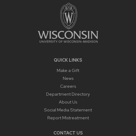
CONTENT
QUICK LINKS
Make a Gift
News
Careers
Department Directory
About Us
Social Media Statement
Report Mistreatment
CONTACT US