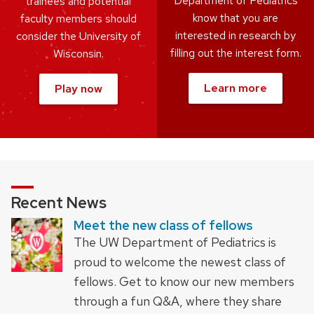
Department of Pediatrics
trainees and potential
know that you are
faculty members should
interested in research by
consider the University of
filling out the interest form.
Wisconsin.
Learn more
Play now
Recent News
Meet the new class of fellows
The UW Department of Pediatrics is
proud to welcome the newest class of
fellows. Get to know our new members
through a fun Q&A, where they share