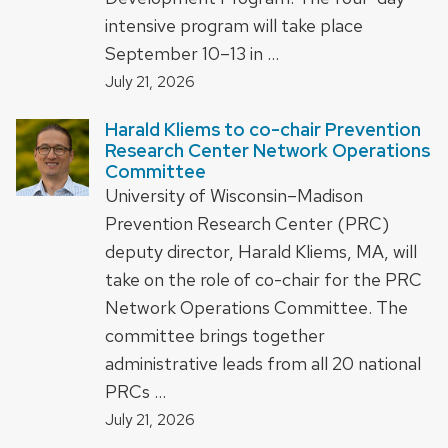
intensive program will take place
September 10–13 in …
July 21, 2026
Harald Kliems to co-chair Prevention
Research Center Network Operations
Committee
University of Wisconsin–Madison
Prevention Research Center (PRC)
deputy director, Harald Kliems, MA, will
take on the role of co-chair for the PRC
Network Operations Committee. The
committee brings together
administrative leads from all 20 national
PRCs …
July 21, 2026