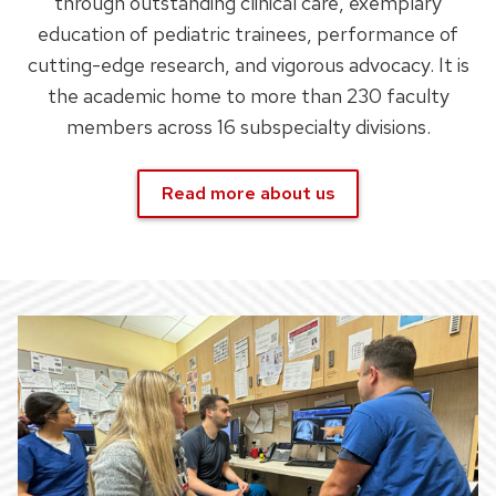
through outstanding clinical care, exemplary
education of pediatric trainees, performance of
cutting-edge research, and vigorous advocacy. It is
the academic home to more than 230 faculty
members across 16 subspecialty divisions.
Read more about us