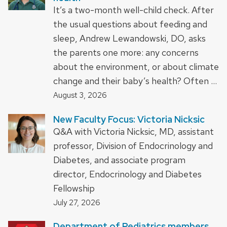
It’s a two-month well-child check. After
the usual questions about feeding and
sleep, Andrew Lewandowski, DO, asks
the parents one more: any concerns
about the environment, or about climate
change and their baby’s health? Often …
August 3, 2026
New Faculty Focus: Victoria Nicksic
Q&A with Victoria Nicksic, MD, assistant
professor, Division of Endocrinology and
Diabetes, and associate program
director, Endocrinology and Diabetes
Fellowship
July 27, 2026
Department of Pediatrics members