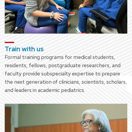
Train with us
Formal training programs for medical students,
residents, fellows, postgraduate researchers, and
faculty provide subspecialty expertise to prepare
the next generation of clinicians, scientists, scholars,
and leaders in academic pediatrics.