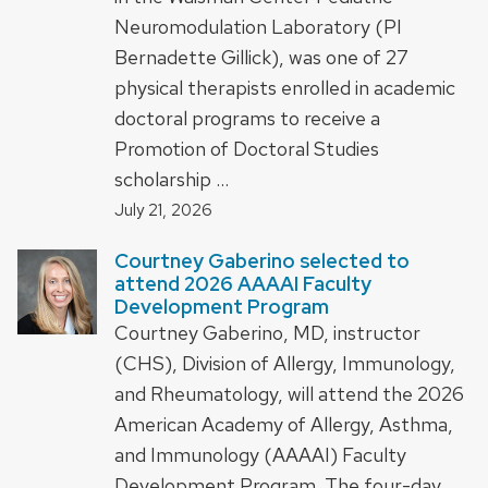
Neuromodulation Laboratory (PI
Bernadette Gillick), was one of 27
physical therapists enrolled in academic
doctoral programs to receive a
Promotion of Doctoral Studies
scholarship …
July 21, 2026
Courtney Gaberino selected to
attend 2026 AAAAI Faculty
Development Program
Courtney Gaberino, MD, instructor
(CHS), Division of Allergy, Immunology,
and Rheumatology, will attend the 2026
American Academy of Allergy, Asthma,
and Immunology (AAAAI) Faculty
Development Program. The four-day