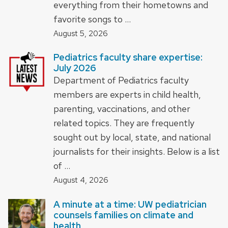
everything from their hometowns and
favorite songs to …
August 5, 2026
Pediatrics faculty share expertise:
July 2026
Department of Pediatrics faculty
members are experts in child health,
parenting, vaccinations, and other
related topics. They are frequently
sought out by local, state, and national
journalists for their insights. Below is a list
of …
August 4, 2026
A minute at a time: UW pediatrician
counsels families on climate and
health