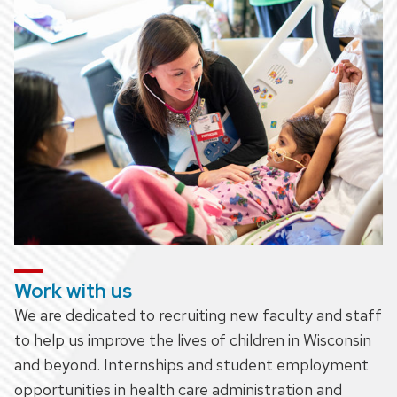
Work with us
We are dedicated to recruiting new faculty and staff
to help us improve the lives of children in Wisconsin
and beyond. Internships and student employment
opportunities in health care administration and