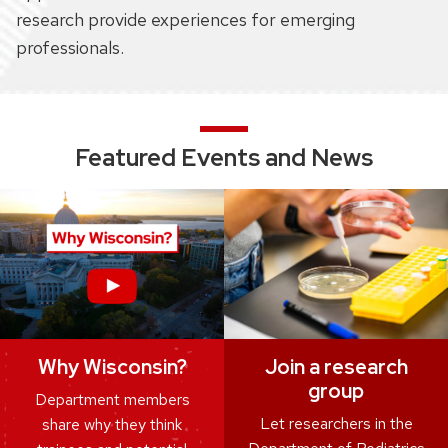
research provide experiences for emerging
professionals.
Featured Events and News
Join a research
Why Wisconsin?
group
Department members
Let researchers in the
share why they think