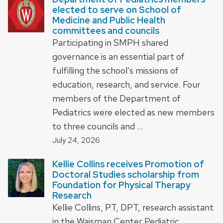
elected to serve on School of
Medicine and Public Health
committees and councils
Participating in SMPH shared
governance is an essential part of
fulfilling the school’s missions of
education, research, and service. Four
members of the Department of
Pediatrics were elected as new members
to three councils and …
July 24, 2026
Kellie Collins receives Promotion of
Doctoral Studies scholarship from
Foundation for Physical Therapy
Research
Kellie Collins, PT, DPT, research assistant
in the Waisman Center Pediatric