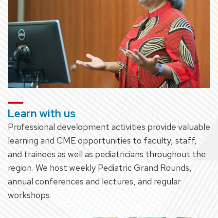
Learn with us
Professional development activities provide valuable
learning and CME opportunities to faculty, staff,
and trainees as well as pediatricians throughout the
region. We host weekly Pediatric Grand Rounds,
annual conferences and lectures, and regular
workshops.