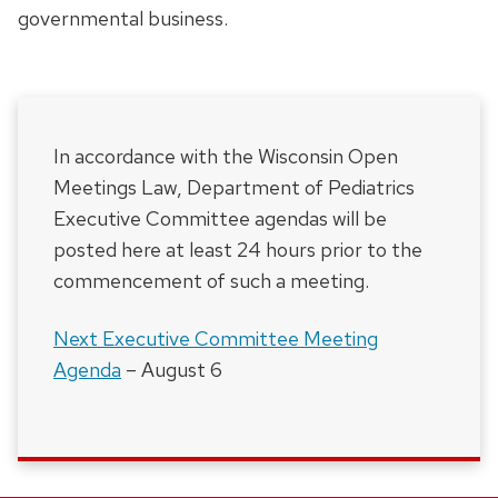
governmental business.
In accordance with the Wisconsin Open
Meetings Law, Department of Pediatrics
Executive Committee agendas will be
posted here at least 24 hours prior to the
commencement of such a meeting.
Next Executive Committee Meeting
Agenda
– August 6