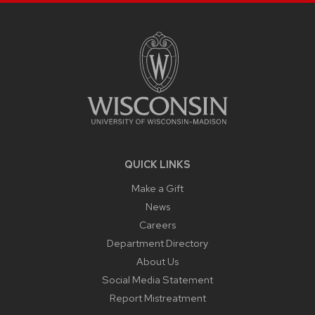
SITE
FOOTER
CONTENT
QUICK LINKS
Make a Gift
News
Careers
Department Directory
About Us
Social Media Statement
Report Mistreatment