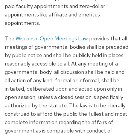
paid faculty appointments and zero-dollar
appointments like affiliate and emeritus
appointments.
The
Wisconsin Open Meetings Law
provides that all
meetings of governmental bodies shall be preceded
by public notice and shall be publicly held in places
reasonably accessible to all. At any meeting of a
governmental body, all discussion shall be held and
all action of any kind, formal or informal, shall be
initiated, deliberated upon and acted upon only in
open session, unless a closed session is specifically
authorized by the statute. The law is to be liberally
construed to afford the public the fullest and most
complete information regarding the affairs of
government as is compatible with conduct of