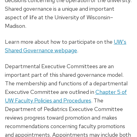
decisions concerning the operation of the university.
Shared governance is a unique and important
aspect of life at the University of Wisconsin–
Madison.
Learn more about how to participate on the
UW’s
Shared Governance webpage
.
Departmental Executive Committees are an
important part of this shared governance model.
The membership and functions of a departmental
Executive Committee are outlined in
Chapter 5 of
UW Faculty Policies and Procedures
. The
Department of Pediatrics Executive Committee
reviews progress toward promotion and makes
recommendations concerning faculty promotions
and appointments. Appointments may include both