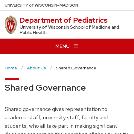
Skip
U
NIVERSITY
of
W
ISCONSIN
–MADISON
to
Department of Pediatrics
main
content
University of Wisconsin School of Medicine and
Public Health
MENU
Home
About Us
Shared Governance
Shared Governance
Shared governance gives representation to
academic staff, university staff, faculty and
students, who all take part in making significant