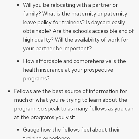
Will you be relocating with a partner or
family? What is the maternity or paternity
leave policy for trainees? Is daycare easily
obtainable? Are the schools accessible and of
high quality? Will the availability of work for
your partner be important?
How affordable and comprehensive is the
health insurance at your prospective
programs?
Fellows are the best source of information for
much of what you’re trying to learn about the
program, so speak to as many fellows as you can
at the programs you visit.
Gauge how the fellows feel about their
training experience.