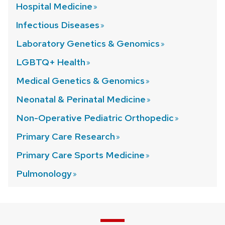
Hospital
Medicine
Infectious
Diseases
Laboratory Genetics &
Genomics
LGBTQ+
Health
Medical Genetics &
Genomics
Neonatal & Perinatal
Medicine
Non-Operative Pediatric
Orthopedic
Primary Care
Research
Primary Care Sports
Medicine
Pulmonology