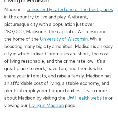
Living in Madison
Madison is
consistently rated one of the best places
in the country to live and play. A vibrant,
picturesque city with a population just over
280,000, Madison is the capital of Wisconsin and
the home of the
University of Wisconsin
. While
boasting many big city amenities, Madison is an easy
city in which to live. Commutes are short, the cost
of living reasonable, and the crime rate low. It’s a
great place to work, have fun, find friends who
share your interests, and raise a family. Madison has
an affordable cost of living, a stable economy, and
plentiful employment opportunities. Learn more
about Madison by visiting the
UW Health website
or
viewing our
Living in Madison
page.