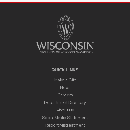
SITE
FOOTER
CONTENT
QUICK LINKS
Make a Gift
News
Careers
Department Directory
About Us
Social Media Statement
Report Mistreatment