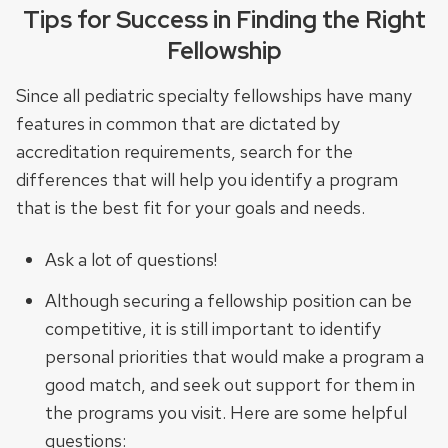
Tips for Success in Finding the Right
Fellowship
Since all pediatric specialty fellowships have many
features in common that are dictated by
accreditation requirements, search for the
differences that will help you identify a program
that is the best fit for your goals and needs.
Ask a lot of questions!
Although securing a fellowship position can be
competitive, it is still important to identify
personal priorities that would make a program a
good match, and seek out support for them in
the programs you visit. Here are some helpful
questions: