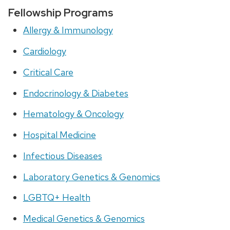
Fellowship Programs
Allergy & Immunology
Cardiology
Critical Care
Endocrinology & Diabetes
Hematology & Oncology
Hospital Medicine
Infectious Diseases
Laboratory Genetics & Genomics
LGBTQ+ Health
Medical Genetics & Genomics