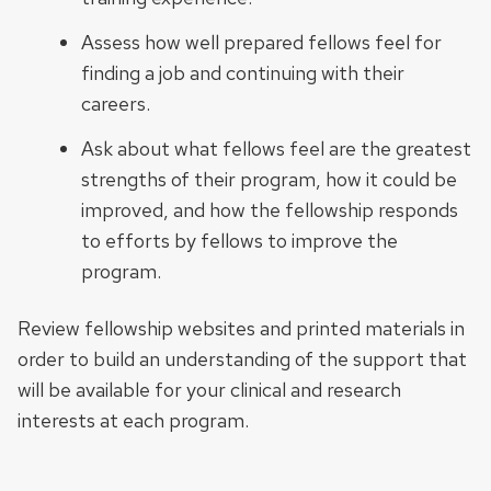
Assess how well prepared fellows feel for
finding a job and continuing with their
careers.
Ask about what fellows feel are the greatest
strengths of their program, how it could be
improved, and how the fellowship responds
to efforts by fellows to improve the
program.
Review fellowship websites and printed materials in
order to build an understanding of the support that
will be available for your clinical and research
interests at each program.