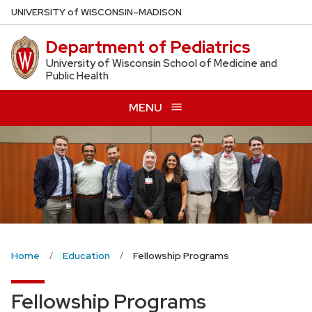
Skip
U
NIVERSITY
of
W
ISCONSIN
–MADISON
to
Department of Pediatrics
main
content
University of Wisconsin School of Medicine and
Public Health
MENU
Home
Education
Fellowship Programs
Fellowship Programs