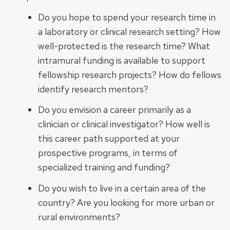
Do you hope to spend your research time in
a laboratory or clinical research setting? How
well-protected is the research time? What
intramural funding is available to support
fellowship research projects? How do fellows
identify research mentors?
Do you envision a career primarily as a
clinician or clinical investigator? How well is
this career path supported at your
prospective programs, in terms of
specialized training and funding?
Do you wish to live in a certain area of the
country? Are you looking for more urban or
rural environments?