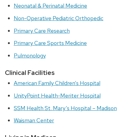
Neonatal & Perinatal Medicine
Non-Operative Pediatric O
rthopedic
Primary Care Research
Primary Care Sports Medicine
Pulmonology
Clinical Facilities
American Family Children’s Hospital
UnityPoint Health-Meriter Hospital
SSM Health St. Mary’s Hospital – Madison
Waisman Center