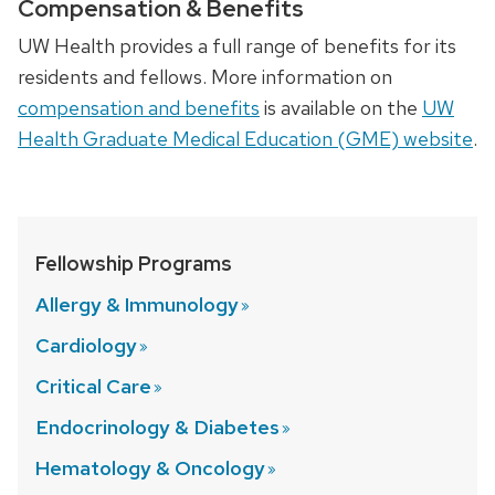
Compensation & Benefits
UW Health provides a full range of benefits for its
residents and fellows. More information on
compensation and benefits
is available on the
UW
Health Graduate Medical Education (GME) website
.
Fellowship Programs
Allergy &
Immunology
Cardiology
Critical
Care
Endocrinology &
Diabetes
Hematology &
Oncology