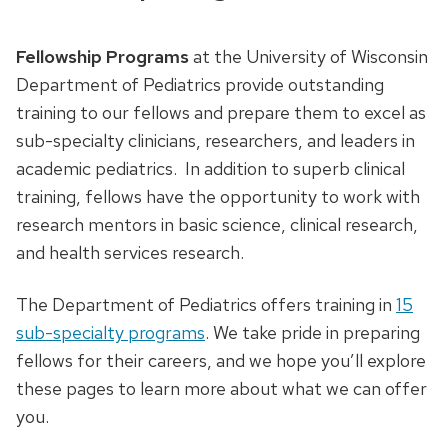
Fellowship Programs
at the University of Wisconsin
Department of Pediatrics provide outstanding
training to our fellows and prepare them to excel as
sub-specialty clinicians, researchers, and leaders in
academic pediatrics. In addition to superb clinical
training, fellows have the opportunity to work with
research mentors in basic science, clinical research,
and health services research.
The Department of Pediatrics offers training in
15
sub-specialty programs
. We take pride in preparing
fellows for their careers, and we hope you’ll explore
these pages to learn more about what we can offer
you.