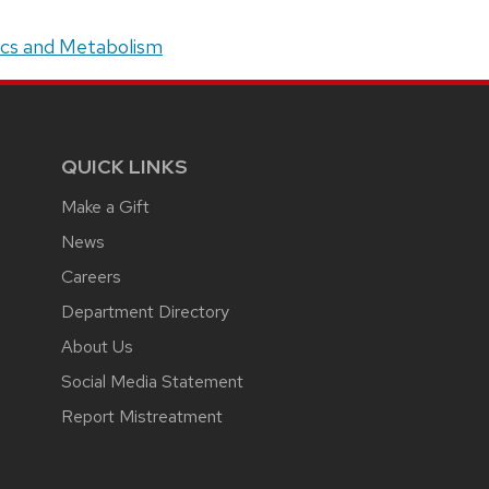
tics and Metabolism
QUICK LINKS
Make a Gift
News
Careers
Department Directory
About Us
Social Media Statement
Report Mistreatment