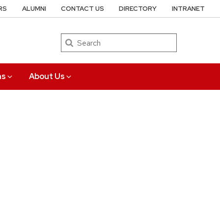
RS
ALUMNI
CONTACT US
DIRECTORY
INTRANET
Search
ns
About Us