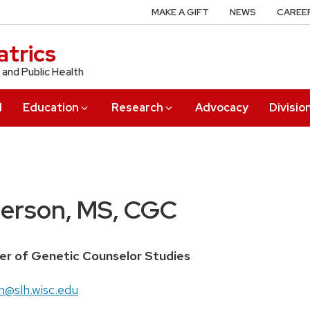
MAKE A GIFT
NEWS
CAREE
trics
 and Public Health
l
Education
Research
Advocacy
Divisio
erson, MS, CGC
ter of Genetic Counselor Studies
n@slh.wisc.edu