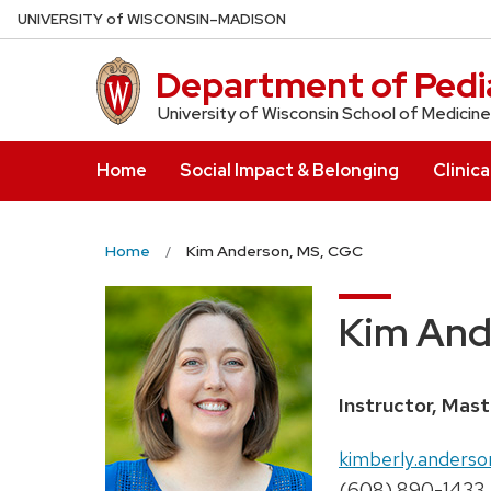
Skip
U
NIVERSITY
of
W
ISCONSIN
–MADISON
to
main
Department of Pedia
content
University of Wisconsin School of Medicine
Home
Social Impact & Belonging
Clinica
Home
Kim Anderson, MS, CGC
Kim And
Position
Instructor, Mas
title:
Email:
kimberly.anderso
Phone:
(608) 890-1433