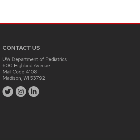
CONTACT US
UW Department of Pediatrics
600 Highland Avenue
Mail Code 4108
Madison, WI 53792