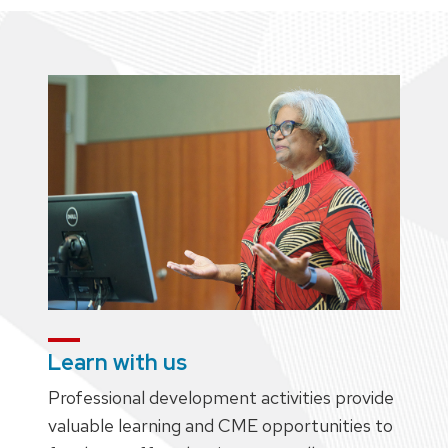
Learn with us
Professional development activities provide
valuable learning and CME opportunities to