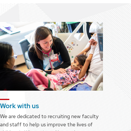
Work with us
We are dedicated to recruiting new faculty
and staff to help us improve the lives of