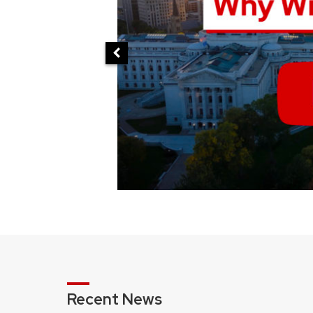
Recent News