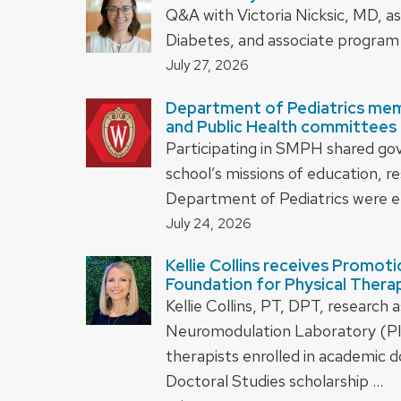
Q&A with Victoria Nicksic, MD, as
Diabetes, and associate program 
July 27, 2026
Department of Pediatrics mem
and Public Health committees 
Participating in SMPH shared gover
school’s missions of education, 
Department of Pediatrics were e
July 24, 2026
Kellie Collins receives Promot
Foundation for Physical Thera
Kellie Collins, PT, DPT, research
Neuromodulation Laboratory (PI B
therapists enrolled in academic 
Doctoral Studies scholarship …