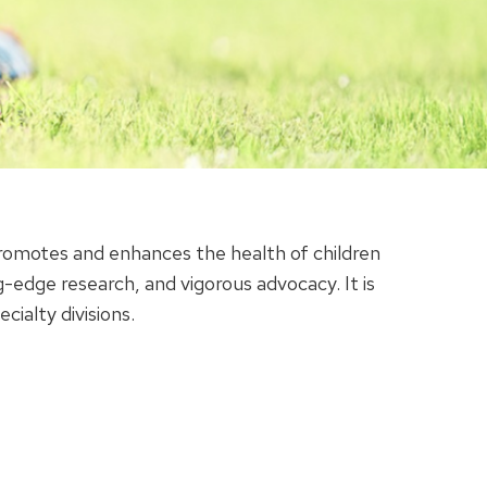
romotes and enhances the health of children
-edge research, and vigorous advocacy. It is
alty divisions.