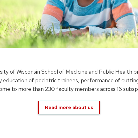
sity of Wisconsin School of Medicine and Public Health p
y education of pediatric trainees, performance of cutting
ome to more than 230 faculty members across 16 subspeci
Read more about us