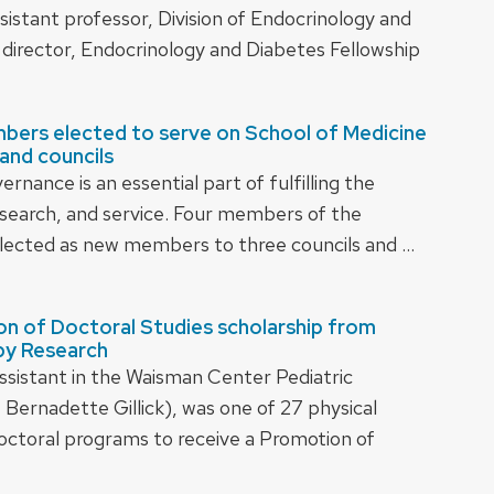
sistant professor, Division of Endocrinology and
director, Endocrinology and Diabetes Fellowship
bers elected to serve on School of Medicine
and councils
nance is an essential part of fulfilling the
research, and service. Four members of the
lected as new members to three councils and …
ion of Doctoral Studies scholarship from
py Research
 assistant in the Waisman Center Pediatric
ernadette Gillick), was one of 27 physical
doctoral programs to receive a Promotion of