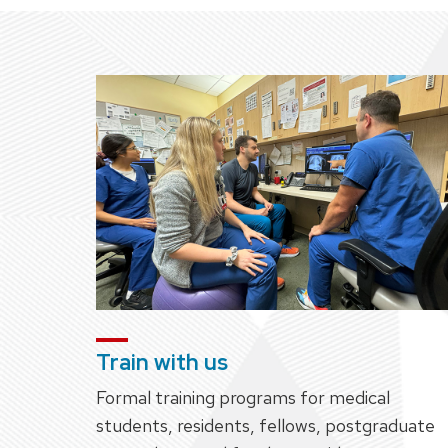
Train with us
Formal training programs for medical
students, residents, fellows, postgraduate