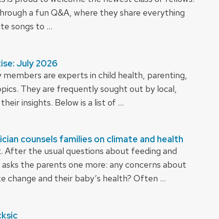
rough a fun Q&A, where they share everything
te songs to …
ise: July 2026
 members are experts in child health, parenting,
opics. They are frequently sought out by local,
their insights. Below is a list of …
ician counsels families on climate and health
k. After the usual questions about feeding and
asks the parents one more: any concerns about
te change and their baby’s health? Often …
cksic