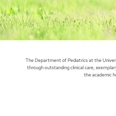
The Department of Pediatrics at the Univer
through outstanding clinical care, exemplar
the academic h