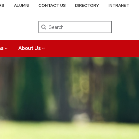
RS
ALUMNI
CONTACT US
DIRECTORY
INTRANET
Search
ns
About Us