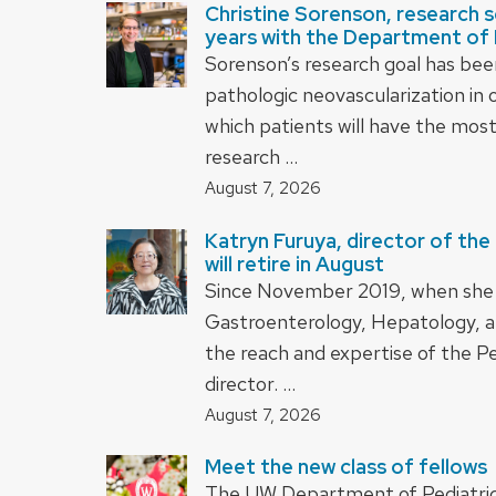
Christine Sorenson, research sci
years with the Department of 
Sorenson’s research goal has bee
pathologic neovascularization in
which patients will have the mos
research …
August 7, 2026
Katryn Furuya, director of the
will retire in August
Since November 2019, when she wa
Gastroenterology, Hepatology, a
the reach and expertise of the Pe
director. …
August 7, 2026
Meet the new class of fellows
The UW Department of Pediatrics