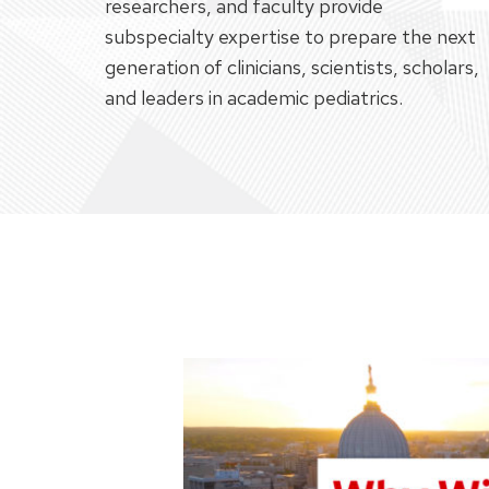
researchers, and faculty provide
subspecialty expertise to prepare the next
generation of clinicians, scientists, scholars,
and leaders in academic pediatrics.