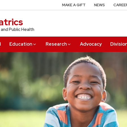
MAKE A GIFT
NEWS
CAREE
trics
 and Public Health
l
Education
Research
Advocacy
Divisio