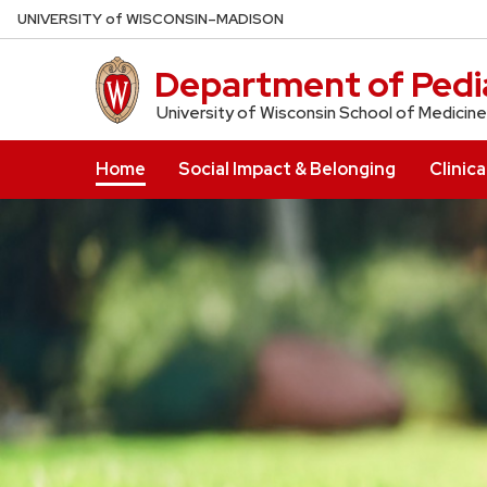
Skip
U
NIVERSITY
of
W
ISCONSIN
–MADISON
to
main
Department of Pedia
content
University of Wisconsin School of Medicine
Home
Social Impact & Belonging
Clinica