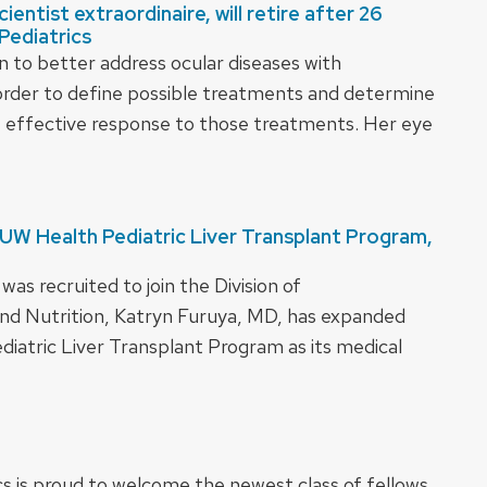
entist extraordinaire, will retire after 26
Pediatrics
n to better address ocular diseases with
 order to define possible treatments and determine
t effective response to those treatments. Her eye
 UW Health Pediatric Liver Transplant Program,
s recruited to join the Division of
nd Nutrition, Katryn Furuya, MD, has expanded
diatric Liver Transplant Program as its medical
 is proud to welcome the newest class of fellows.