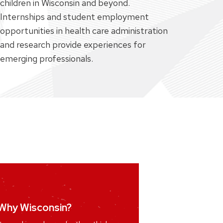
children in Wisconsin and beyond.
Internships and student employment
opportunities in health care administration
and research provide experiences for
emerging professionals.
n a research group
Why Wisconsin?