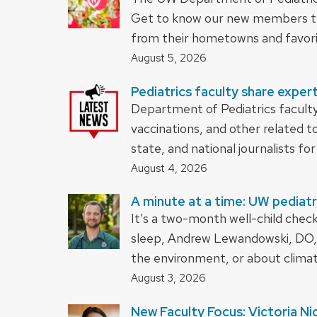
Get to know our new members th
from their hometowns and favori
August 5, 2026
Pediatrics faculty share expert
Department of Pediatrics faculty
vaccinations, and other related t
state, and national journalists for 
August 4, 2026
A minute at a time: UW pediatr
It’s a two-month well-child chec
sleep, Andrew Lewandowski, DO, 
the environment, or about clima
August 3, 2026
New Faculty Focus: Victoria Ni