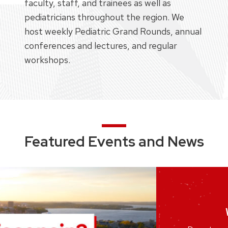
faculty, staff, and trainees as well as
pediatricians throughout the region. We
host weekly Pediatric Grand Rounds, annual
conferences and lectures, and regular
workshops.
Featured Events and News
Joi