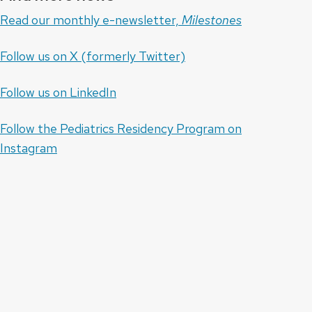
Read our monthly e-newsletter,
Milestones
Follow us on X (formerly Twitter)
Follow us on LinkedIn
Follow the Pediatrics Residency Program on
Instagram