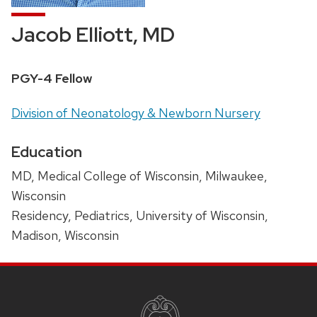
Jacob Elliott, MD
Position
PGY-4 Fellow
title:
Address:
Division of Neonatology & Newborn Nursery
Education
MD, Medical College of Wisconsin, Milwaukee,
Wisconsin
Residency, Pediatrics, University of Wisconsin,
Madison, Wisconsin
SITE
FOOTER
CONTENT