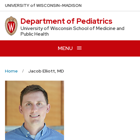
Skip
U
NIVERSITY
of
W
ISCONSIN
–MADISON
to
Department of Pediatrics
main
content
University of Wisconsin School of Medicine and
Public Health
MENU
Home
Jacob Elliott, MD