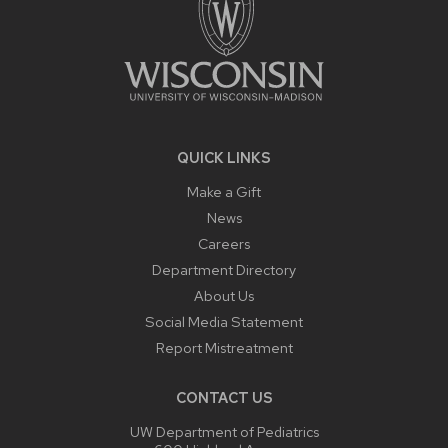
QUICK LINKS
Make a Gift
News
Careers
Department Directory
About Us
Social Media Statement
Report Mistreatment
CONTACT US
UW Department of Pediatrics