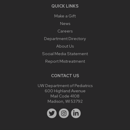
QUICK LINKS
Make a Gift
News
Careers
Department Directory
About Us
Social Media Statement
Report Mistreatment
CONTACT US
UW Department of Pediatrics
600 Highland Avenue
Mail Code 4108
Madison, WI 53792