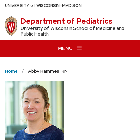
Skip
U
NIVERSITY
of
W
ISCONSIN
–MADISON
to
Department of Pediatrics
main
content
University of Wisconsin School of Medicine and
Public Health
MENU
Home
Abby Hammes, RN