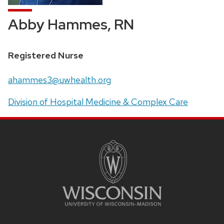
Abby Hammes, RN
Position
Registered Nurse
title:
Email:
ahammes3@uwhealth.org
Address:
Division of Hospital Medicine & Complex Care
SITE
FOOTER
CONTENT