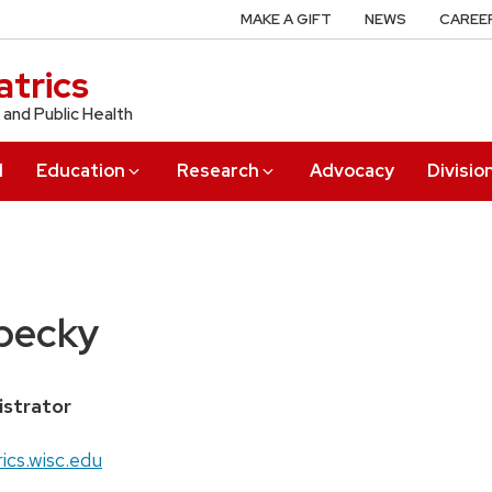
MAKE A GIFT
NEWS
CAREE
trics
 and Public Health
l
Education
Research
Advocacy
Divisio
pecky
istrator
ics.wisc.edu