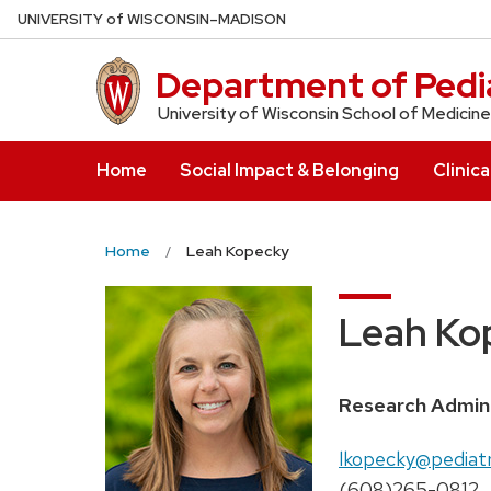
Skip
U
NIVERSITY
of
W
ISCONSIN
–MADISON
to
main
Department of Pedia
content
University of Wisconsin School of Medicine
Home
Social Impact & Belonging
Clinica
Home
Leah Kopecky
Leah Ko
Position
Research Admin
title:
Email:
lkopecky@pediatr
Phone:
(608)265-0812