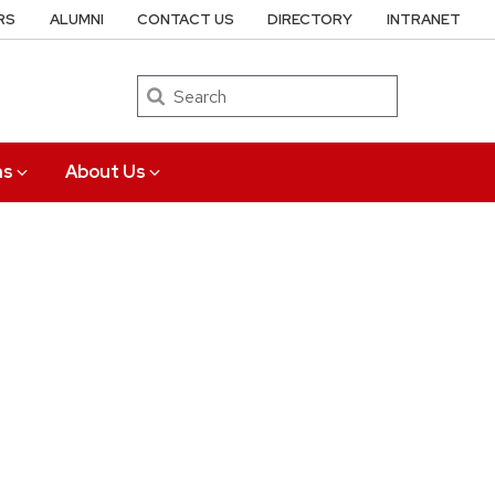
RS
ALUMNI
CONTACT US
DIRECTORY
INTRANET
Search
ns
About Us