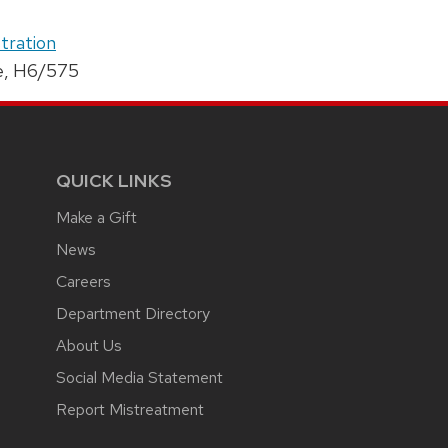
tration
e, H6/575
QUICK LINKS
Make a Gift
News
Careers
Department Directory
About Us
Social Media Statement
Report Mistreatment