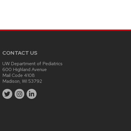
CONTACT US
UW Department of Pediatrics
600 Highland Avenue
Mail Code 4108
Madison, WI 53792