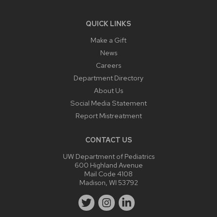
QUICK LINKS
Make a Gift
News
Careers
Department Directory
About Us
Social Media Statement
Report Mistreatment
CONTACT US
UW Department of Pediatrics
600 Highland Avenue
Mail Code 4108
Madison, WI 53792