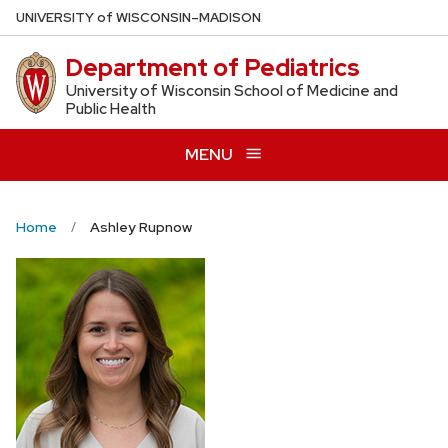
Skip
U
NIVERSITY
of
W
ISCONSIN
–MADISON
to
Department of Pediatrics
main
content
University of Wisconsin School of Medicine and
Public Health
MENU
Home
Ashley Rupnow