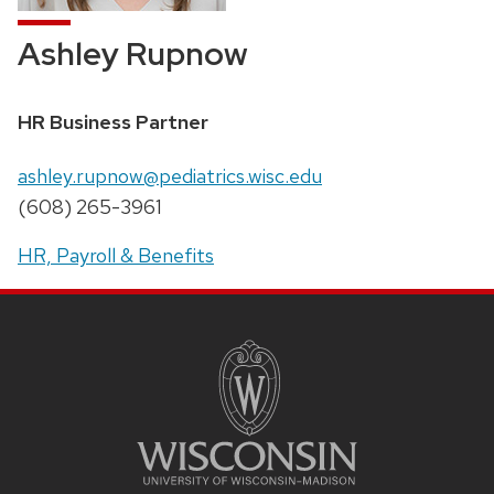
Ashley Rupnow
Position
HR Business Partner
title:
Email:
ashley.rupnow@pediatrics.wisc.edu
Phone:
(608) 265-3961
Address:
HR, Payroll & Benefits
SITE
FOOTER
CONTENT