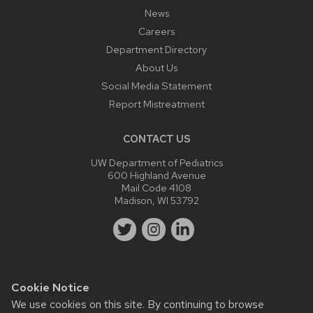
News
Careers
Department Directory
About Us
Social Media Statement
Report Mistreatment
CONTACT US
UW Department of Pediatrics
600 Highland Avenue
Mail Code 4108
Madison, WI 53792
Cookie Notice
Website feedback, questions or accessibility issues:
We use cookies on this site. By continuing to browse
webmaster@pediatrics.wisc.edu
.