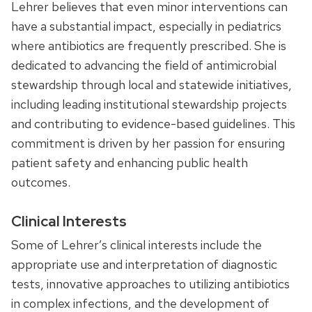
Lehrer believes that even minor interventions can
have a substantial impact, especially in pediatrics
where antibiotics are frequently prescribed. She is
dedicated to advancing the field of antimicrobial
stewardship through local and statewide initiatives,
including leading institutional stewardship projects
and contributing to evidence-based guidelines. This
commitment is driven by her passion for ensuring
patient safety and enhancing public health
outcomes.
Clinical Interests
Some of Lehrer’s clinical interests include the
appropriate use and interpretation of diagnostic
tests, innovative approaches to utilizing antibiotics
in complex infections, and the development of