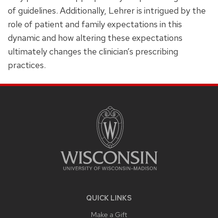
of guidelines. Additionally, Lehrer is intrigued by the
role of patient and family expectations in this
dynamic and how altering these expectations
ultimately changes the clinician’s prescribing
practices.
SITE
FOOTER
CONTENT
QUICK LINKS
Make a Gift