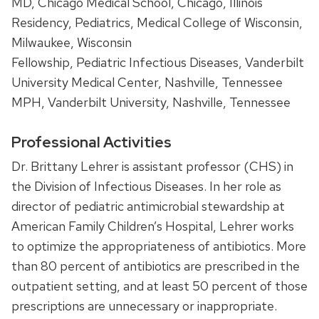
MD, Chicago Medical School, Chicago, Illinois
Residency, Pediatrics, Medical College of Wisconsin,
Milwaukee, Wisconsin
Fellowship, Pediatric Infectious Diseases, Vanderbilt
University Medical Center, Nashville, Tennessee
MPH, Vanderbilt University, Nashville, Tennessee
Professional Activities
Dr. Brittany Lehrer is assistant professor (CHS) in
the Division of Infectious Diseases. In her role as
director of pediatric antimicrobial stewardship at
American Family Children’s Hospital, Lehrer works
to optimize the appropriateness of antibiotics. More
than 80 percent of antibiotics are prescribed in the
outpatient setting, and at least 50 percent of those
prescriptions are unnecessary or inappropriate.