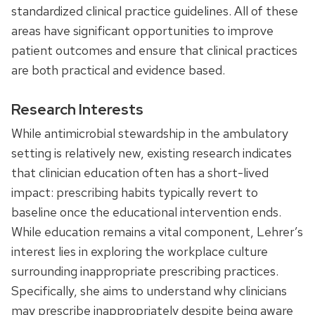
standardized clinical practice guidelines. All of these
areas have significant opportunities to improve
patient outcomes and ensure that clinical practices
are both practical and evidence based.
Research Interests
While antimicrobial stewardship in the ambulatory
setting is relatively new, existing research indicates
that clinician education often has a short-lived
impact: prescribing habits typically revert to
baseline once the educational intervention ends.
While education remains a vital component, Lehrer’s
interest lies in exploring the workplace culture
surrounding inappropriate prescribing practices.
Specifically, she aims to understand why clinicians
may prescribe inappropriately despite being aware