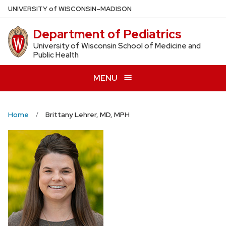
Skip
U
NIVERSITY
of
W
ISCONSIN
–MADISON
to
Department of Pediatrics
main
content
University of Wisconsin School of Medicine and
Public Health
MENU
Home
Brittany Lehrer, MD, MPH