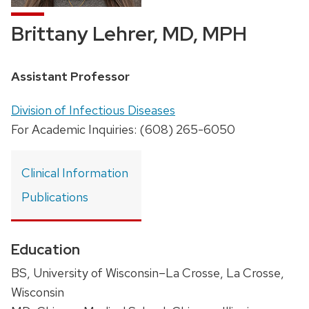
Brittany Lehrer, MD, MPH
Position
Assistant Professor
title:
Address:
Division of Infectious Diseases
For Academic Inquiries: (608) 265-6050
Clinical Information
Publications
Education
BS, University of Wisconsin–La Crosse, La Crosse,
Wisconsin