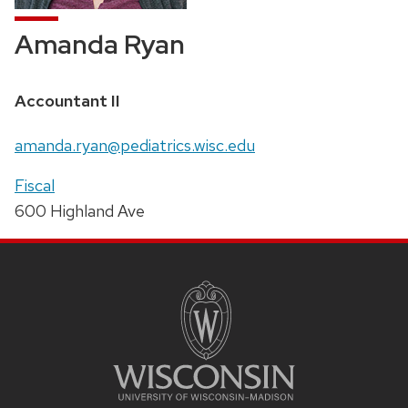
Amanda Ryan
Position
Accountant II
title:
Email:
amanda.ryan@pediatrics.wisc.edu
Address:
Fiscal
600 Highland Ave
SITE
FOOTER
CONTENT