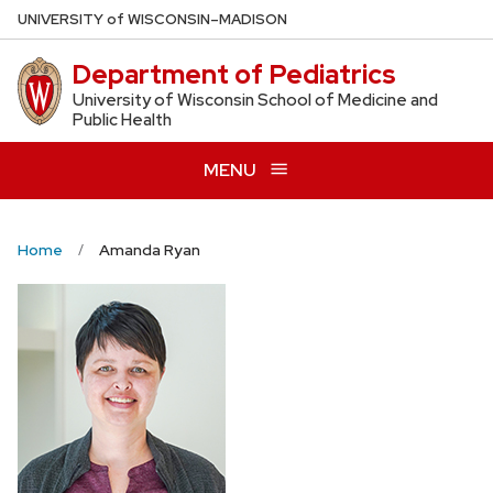
Skip
U
NIVERSITY
of
W
ISCONSIN
–MADISON
to
Department of Pediatrics
main
content
University of Wisconsin School of Medicine and
Public Health
MENU
Home
Amanda Ryan