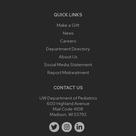
QUICK LINKS
Make a Gift
News
Careers
Department Directory
About Us
Social Media Statement
Report Mistreatment
CONTACT US
UW Department of Pediatrics
600 Highland Avenue
Mail Code 4108
Madison, WI 53792