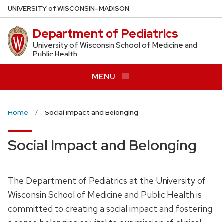
Skip
U
NIVERSITY
of
W
ISCONSIN
–MADISON
to
Department of Pediatrics
main
content
University of Wisconsin School of Medicine and
Public Health
MENU
Home
Social Impact and Belonging
Social Impact and Belonging
The Department of Pediatrics at the University of
Wisconsin School of Medicine and Public Health is
committed to creating a social impact and fostering