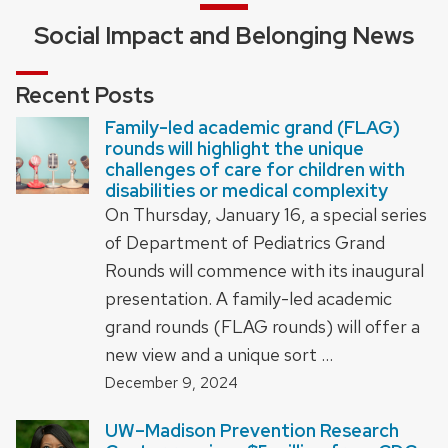
Social Impact and Belonging News
Recent Posts
Family-led academic grand (FLAG)
rounds will highlight the unique
challenges of care for children with
disabilities or medical complexity
On Thursday, January 16, a special series
of Department of Pediatrics Grand
Rounds will commence with its inaugural
presentation. A family-led academic
grand rounds (FLAG rounds) will offer a
new view and a unique sort …
December 9, 2024
UW–Madison Prevention Research