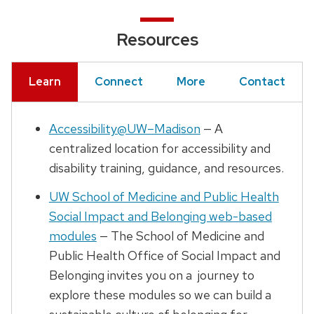
Resources
Learn
Connect
More
Contact
Accessibility@UW–Madison
— A
centralized location for accessibility and
disability training, guidance, and resources.
UW School of Medicine and Public Health
Social Impact and Belonging web-based
modules
— The School of Medicine and
Public Health Office of Social Impact and
Belonging invites you on a journey to
explore these modules so we can build a