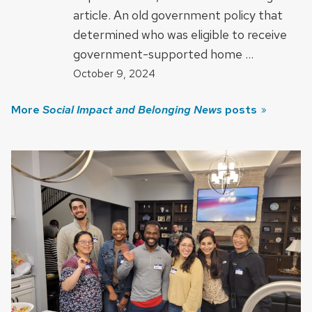
article. An old government policy that
determined who was eligible to receive
government-supported home …
October 9, 2024
More
Social Impact and Belonging News
posts