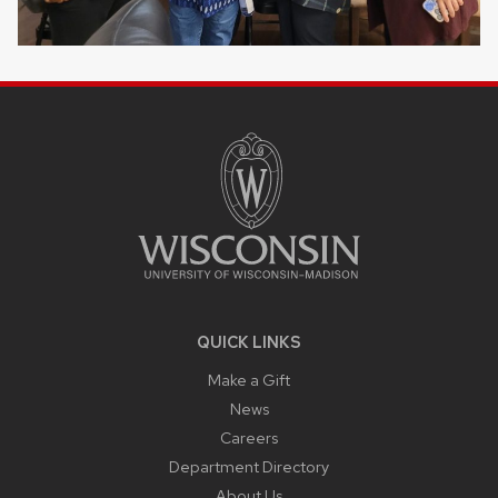
SITE
FOOTER
CONTENT
QUICK LINKS
Make a Gift
News
Careers
Department Directory
About Us