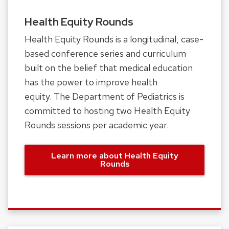
Health Equity Rounds
Health Equity Rounds is a longitudinal, case-
based conference series and curriculum
built on the belief that medical education
has the power to improve health
equity. The Department of Pediatrics is
committed to hosting two Health Equity
Rounds sessions per academic year.
Learn more about Health Equity
Rounds