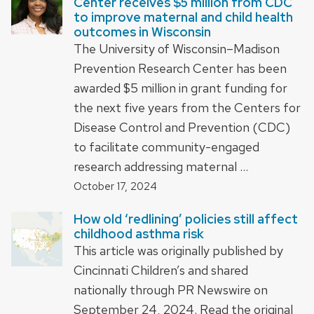
Center receives $5 million from CDC
to improve maternal and child health
outcomes in Wisconsin
The University of Wisconsin–Madison
Prevention Research Center has been
awarded $5 million in grant funding for
the next five years from the Centers for
Disease Control and Prevention (CDC)
to facilitate community-engaged
research addressing maternal …
October 17, 2024
How old ‘redlining’ policies still affect
childhood asthma risk
This article was originally published by
Cincinnati Children’s and shared
nationally through PR Newswire on
September 24, 2024. Read the original