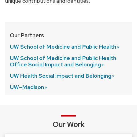
unique contributions and identities.
Our Partners
UW School of Medicine and Public
Health
UW School of Medicine and Public Health
Office Social Impact and
Belonging
UW Health Social Impact and
Belonging
UW–Madison
Our Work