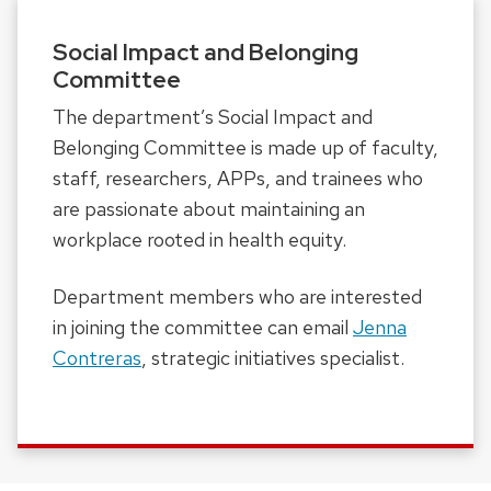
Social Impact and Belonging
Committee
The department’s Social Impact and
Belonging Committee is made up of faculty,
staff, researchers, APPs, and trainees who
are passionate about maintaining an
workplace rooted in health equity.
Department members who are interested
in joining the committee can email
Jenna
Contreras
, strategic initiatives specialist.