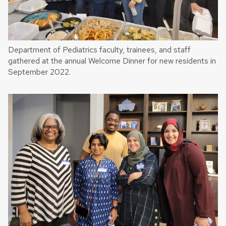
Department of Pediatrics faculty, trainees, and staff
gathered at the annual Welcome Dinner for new residents in
September 2022.