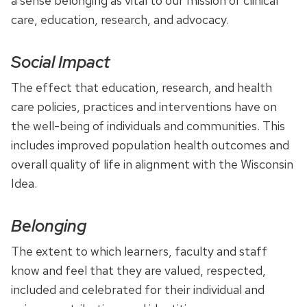
a sense belonging as vital to our mission of clinical
care, education, research, and advocacy.
Social Impact
The effect that education, research, and health
care policies, practices and interventions have on
the well-being of individuals and communities. This
includes improved population health outcomes and
overall quality of life in alignment with the Wisconsin
Idea.
Belonging
The extent to which learners, faculty and staff
know and feel that they are valued, respected,
included and celebrated for their individual and