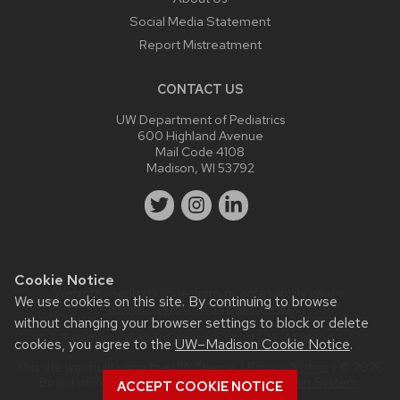
Social Media Statement
Report Mistreatment
CONTACT US
UW Department of Pediatrics
600 Highland Avenue
Mail Code 4108
Madison, WI 53792
Cookie Notice
Website feedback, questions or accessibility issues:
We use cookies on this site. By continuing to browse
webmaster@pediatrics.wisc.edu
.
without changing your browser settings to block or delete
Learn more about
accessibility at UW–Madison
.
cookies, you agree to the
UW–Madison Cookie Notice
.
This site was built using the
UW Theme
|
Privacy Notice
| © 2026
Board of Regents of the
University of Wisconsin System.
ACCEPT COOKIE NOTICE