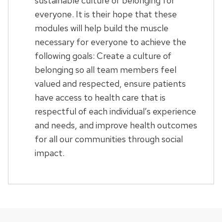
sustainable culture of belonging for
everyone. It is their hope that these
modules will help build the muscle
necessary for everyone to achieve the
following goals: Create a culture of
belonging so all team members feel
valued and respected, ensure patients
have access to health care that is
respectful of each individual’s experience
and needs, and improve health outcomes
for all our communities through social
impact.