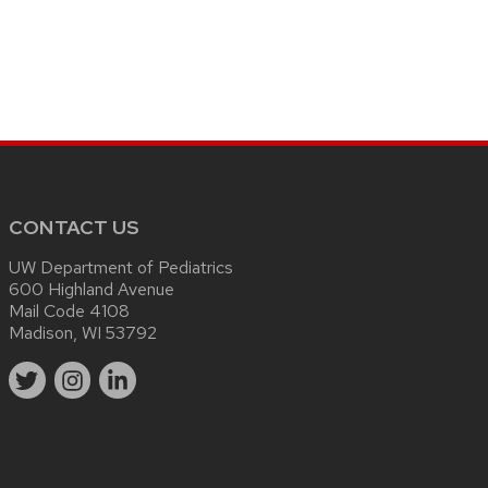
CONTACT US
UW Department of Pediatrics
600 Highland Avenue
Mail Code 4108
Madison, WI 53792