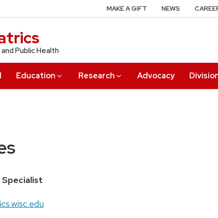
MAKE A GIFT
NEWS
CAREE
trics
 and Public Health
l
Education
Research
Advocacy
Divisio
es
 Specialist
cs.wisc.edu