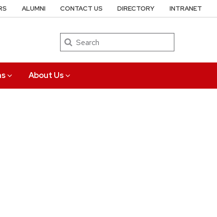
RS
ALUMNI
CONTACT US
DIRECTORY
INTRANET
Search
ns
About Us