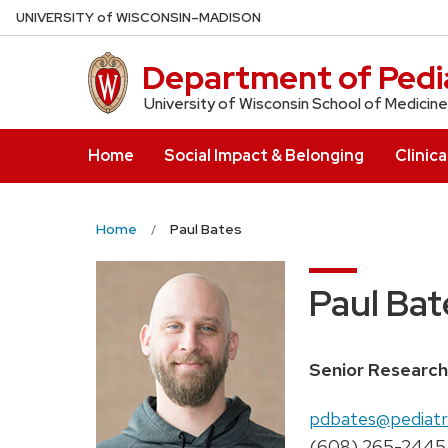
Skip
U
NIVERSITY
of
W
ISCONSIN
–MADISON
to
main
Department of Pedia
content
University of Wisconsin School of Medicine
Home
Social Impact & Belonging
Clinica
Home
Paul Bates
Paul Bat
Position
Senior Research
title:
Email:
pdbates@pediatri
Phone:
(608) 265-2445