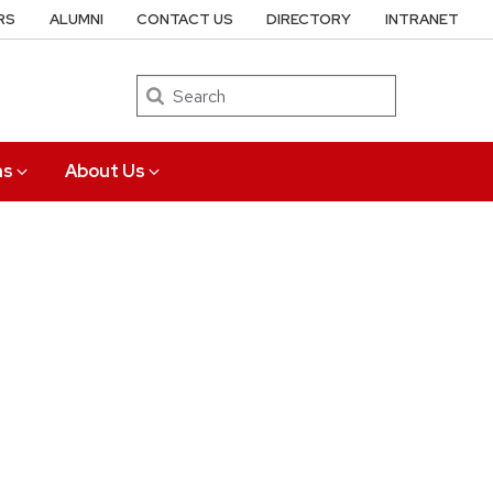
RS
ALUMNI
CONTACT US
DIRECTORY
INTRANET
Search
ns
About Us