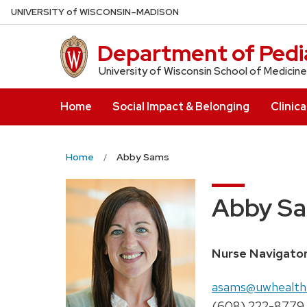
Skip
U
NIVERSITY
of
W
ISCONSIN
–MADISON
to
main
Department of Pedia
content
University of Wisconsin School of Medicine
Home
Social Impact & Belonging
Clinica
Home
Abby Sams
Abby S
Position
Nurse Navigato
title:
Email:
asams@uwhealth
Phone:
(608) 222-8779