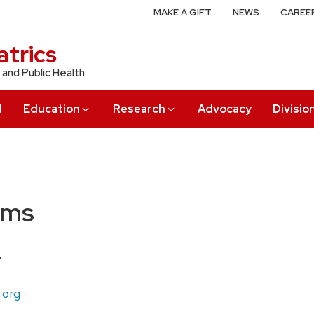
MAKE A GIFT
NEWS
CAREE
trics
 and Public Health
l
Education
Research
Advocacy
Divisio
ams
r
.org