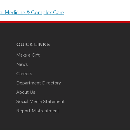
ital Medicine & Complex Care
QUICK LINKS
Make a Gift
News
Careers
Department Directory
About Us
Social Media Statement
Report Mistreatment