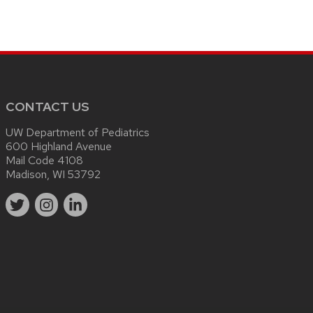
CONTACT US
UW Department of Pediatrics
600 Highland Avenue
Mail Code 4108
Madison, WI 53792