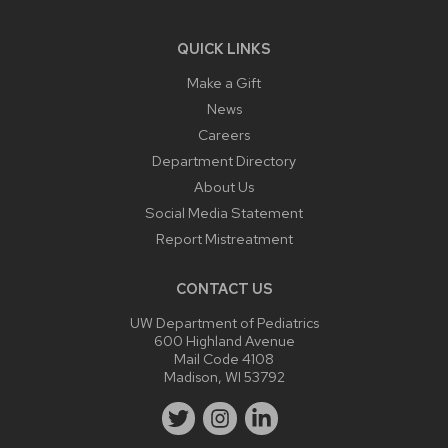
QUICK LINKS
Make a Gift
News
Careers
Department Directory
About Us
Social Media Statement
Report Mistreatment
CONTACT US
UW Department of Pediatrics
600 Highland Avenue
Mail Code 4108
Madison, WI 53792