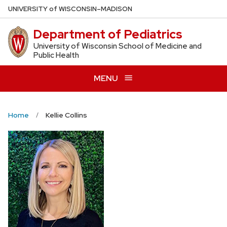
Skip
U
NIVERSITY
of
W
ISCONSIN
–MADISON
to
Department of Pediatrics
main
content
University of Wisconsin School of Medicine and
Public Health
MENU
Home
Kellie Collins