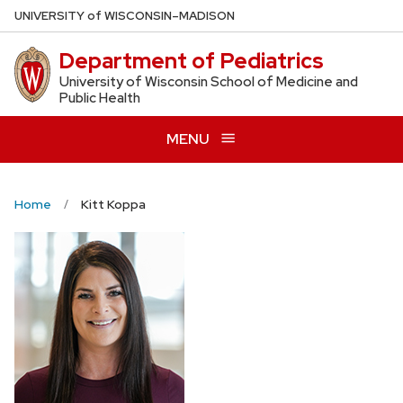
Skip
U
NIVERSITY
of
W
ISCONSIN
–MADISON
to
Department of Pediatrics
main
content
University of Wisconsin School of Medicine and
Public Health
MENU
Home
Kitt Koppa