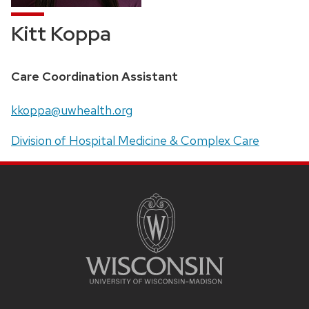
Kitt Koppa
Position
Care Coordination Assistant
title:
Email:
kkoppa@uwhealth.org
Address:
Division of Hospital Medicine & Complex Care
SITE
FOOTER
CONTENT