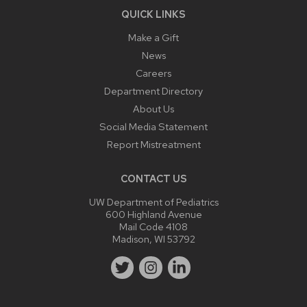
QUICK LINKS
Make a Gift
News
Careers
Department Directory
About Us
Social Media Statement
Report Mistreatment
CONTACT US
UW Department of Pediatrics
600 Highland Avenue
Mail Code 4108
Madison, WI 53792