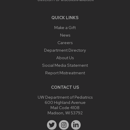
QUICK LINKS
Make a Gift
News
Careers
Department Directory
About Us
Social Media Statement
Report Mistreatment
CONTACT US
UW Department of Pediatrics
600 Highland Avenue
Mail Code 4108
Madison, WI 53792