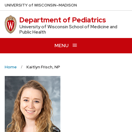
Skip
U
NIVERSITY
of
W
ISCONSIN
–MADISON
to
Department of Pediatrics
main
content
University of Wisconsin School of Medicine and
Public Health
MENU
Home
Kaitlyn Frisch, NP