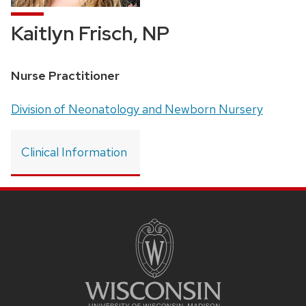
Kaitlyn Frisch, NP
Position
Nurse Practitioner
title:
Address:
Division of Neonatology and Newborn Nursery
Clinical Information
SITE
FOOTER
CONTENT