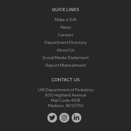
QUICK LINKS
Make a Gift
News
Careers
Department Directory
About Us
Social Media Statement
Report Mistreatment
CONTACT US
UW Department of Pediatrics
600 Highland Avenue
Mail Code 4108
Madison, WI 53792