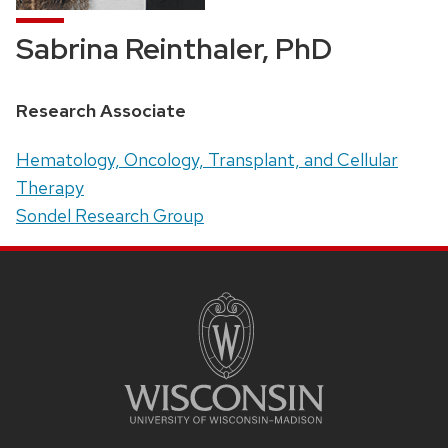
Sabrina Reinthaler, PhD
Position
Research Associate
title:
Address:
Hematology, Oncology, Transplant, and Cellular
Therapy
Sondel Research Group
SITE
FOOTER
CONTENT