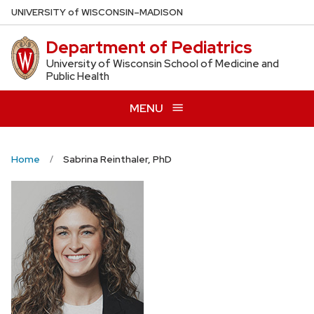
Skip
U
NIVERSITY
of
W
ISCONSIN
–MADISON
to
Department of Pediatrics
main
content
University of Wisconsin School of Medicine and
Public Health
MENU
Home
Sabrina Reinthaler, PhD