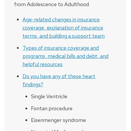
from Adolescence to Adulthood
Age-related changes in insurance
coverage, explanation of insurance
terms, and building a support team
Types of insurance coverage and
programs, medical bills and debt, and
helpful resources
Do you have any of these heart
findings?
Single Ventricle
Fontan procedure
Eisenmenger syndrome