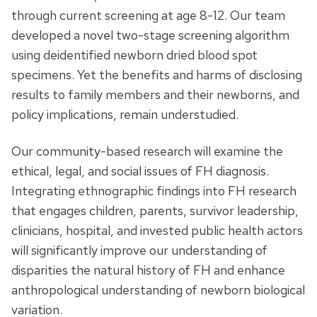
through current screening at age 8-12. Our team
developed a novel two-stage screening algorithm
using deidentified newborn dried blood spot
specimens. Yet the benefits and harms of disclosing
results to family members and their newborns, and
policy implications, remain understudied.
Our community-based research will examine the
ethical, legal, and social issues of FH diagnosis.
Integrating ethnographic findings into FH research
that engages children, parents, survivor leadership,
clinicians, hospital, and invested public health actors
will significantly improve our understanding of
disparities the natural history of FH and enhance
anthropological understanding of newborn biological
variation.