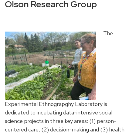
Olson Research Group
The
Experimental Ethnograpghy Laboratory
is
dedicated to incubating data-intensive social
science projects in three key areas: (1) person-
centered care, (2) decision-making and (3) health