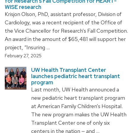
for Research’s Fall Competition for HEART-
WISE research
Krisjon Olson, PhD, assistant professor, Division of
Cardiology, was a recent recipient of the Office of
the Vice Chancellor for Research’s Fall Competition.
An award in the amount of $65,481 will support her
project, “Insuring …
February 27, 2025
UW Health Transplant Center
launches pediatric heart transplant
program
Last month, UW Health announced a
new pediatric heart transplant program
at American Family Children’s Hospital.
The new program makes the UW Health
Transplant Center one of only six
centers in the nation — and …