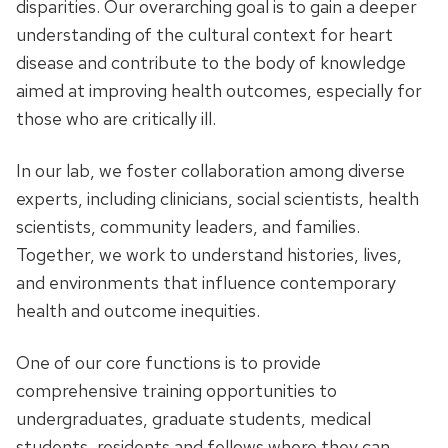
disparities. Our overarching goal is to gain a deeper
understanding of the cultural context for heart
disease and contribute to the body of knowledge
aimed at improving health outcomes, especially for
those who are critically ill.
In our lab, we foster collaboration among diverse
experts, including clinicians, social scientists, health
scientists, community leaders, and families.
Together, we work to understand histories, lives,
and environments that influence contemporary
health and outcome inequities.
One of our core functions is to provide
comprehensive training opportunities to
undergraduates, graduate students, medical
students, residents and fellows where they can