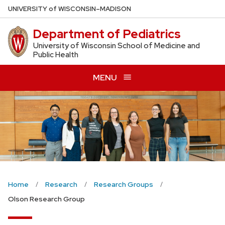
Skip
U
NIVERSITY
of
W
ISCONSIN
–MADISON
to
Department of Pediatrics
main
content
University of Wisconsin School of Medicine and
Public Health
MENU
Home
Research
Research Groups
Olson Research Group