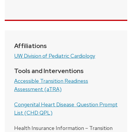
Affiliations
UW Division of Pediatric Cardiology
Tools and Interventions
Accessible Transition Readiness
Assessment (aTRA)
Congenital Heart Disease Question Prompt
List (CHD QPL)
Health Insurance Information – Transition