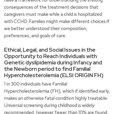
consequences of the treatment decisions that
caregivers must make while a child is hospitalized
with CCHD. Families might make different choices if
we better understood their composition,
preferences, and goals of care.
Ethical, Legal, and Social Issues in the
Opportunity to Reach Individuals with
Genetic dyslipidemia during Infancy and
the Newborn period to find Familial
Hypercholesterolemia (ELSI ORIGIN FH)
1 in 300 individuals have Familial
Hypercholesterolemia (FH), which if identified early,
makes an otherwise fatal condition highly treatable.
Universal screening during childhood is widely
recommended, however fewer than 10% are found