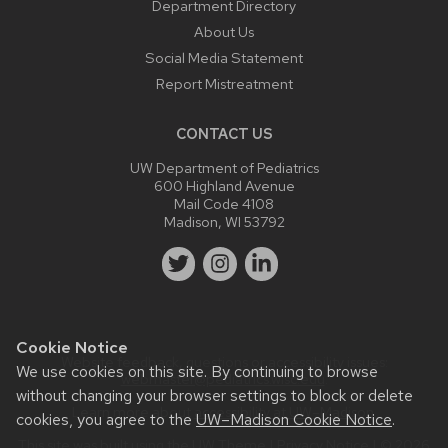
Department Directory
About Us
Social Media Statement
Report Mistreatment
CONTACT US
UW Department of Pediatrics
600 Highland Avenue
Mail Code 4108
Madison, WI 53792
Cookie Notice
Website feedback, questions or accessibility issues:
We use cookies on this site. By continuing to browse
webmaster@pediatrics.wisc.edu
.
without changing your browser settings to block or delete
Learn more about
accessibility at UW–Madison
.
cookies, you agree to the
UW–Madison Cookie Notice
.
This site was built using the
UW Theme
|
Privacy Notice
| © 2026