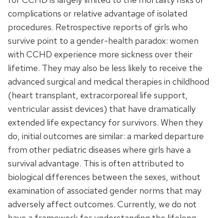
complications or relative advantage of isolated
procedures. Retrospective reports of girls who
survive point to a gender-health paradox: women
with CCHD experience more sickness over their
lifetime. They may also be less likely to receive the
advanced surgical and medical therapies in childhood
(heart transplant, extracorporeal life support,
ventricular assist devices) that have dramatically
extended life expectancy for survivors. When they
do, initial outcomes are similar: a marked departure
from other pediatric diseases where girls have a
survival advantage. This is often attributed to
biological differences between the sexes, without
examination of associated gender norms that may
adversely affect outcomes. Currently, we do not
have a framework for understanding the lifelong