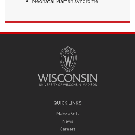
Neonatal Marfan syndrome
SITE
FOOTER
CONTENT
QUICK LINKS
Make a Gift
News
Careers