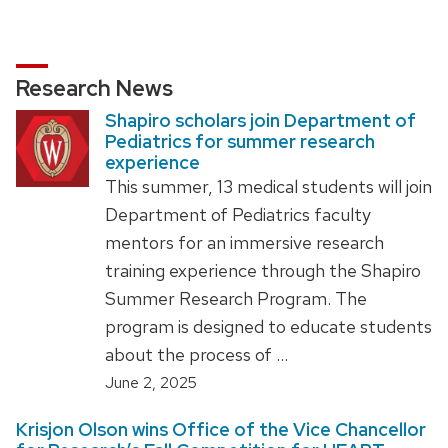
Research News
Shapiro scholars join Department of
Pediatrics for summer research
experience
This summer, 13 medical students will join
Department of Pediatrics faculty
mentors for an immersive research
training experience through the Shapiro
Summer Research Program. The
program is designed to educate students
about the process of …
June 2, 2025
Krisjon Olson wins Office of the Vice Chancellor