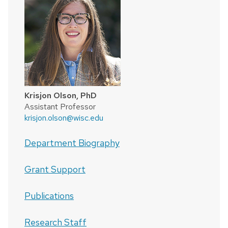
Krisjon Olson, PhD
Assistant Professor
krisjon.olson@wisc.edu
Department Biography
Grant Support
Publications
Research Staff