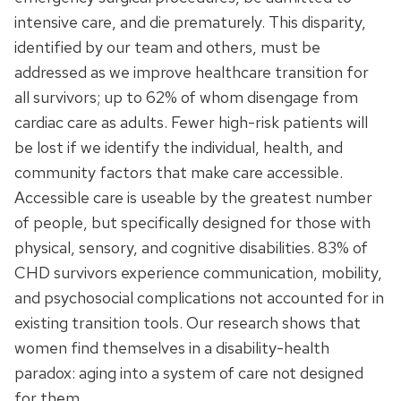
intensive care, and die prematurely. This disparity,
identified by our team and others, must be
addressed as we improve healthcare transition for
all survivors; up to 62% of whom disengage from
cardiac care as adults. Fewer high-risk patients will
be lost if we identify the individual, health, and
community factors that make care accessible.
Accessible care is useable by the greatest number
of people, but specifically designed for those with
physical, sensory, and cognitive disabilities. 83% of
CHD survivors experience communication, mobility,
and psychosocial complications not accounted for in
existing transition tools. Our research shows that
women find themselves in a disability-health
paradox: aging into a system of care not designed
for them.