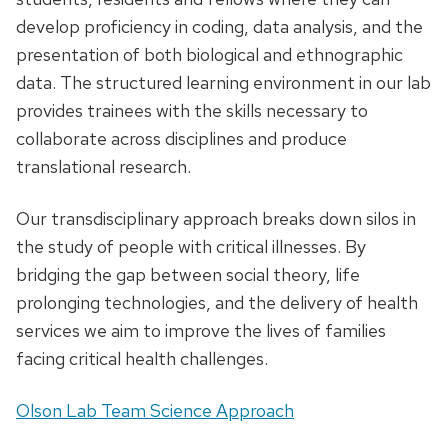
develop proficiency in coding, data analysis, and the
presentation of both biological and ethnographic
data. The structured learning environment in our lab
provides trainees with the skills necessary to
collaborate across disciplines and produce
translational research.
Our transdisciplinary approach breaks down silos in
the study of people with critical illnesses. By
bridging the gap between social theory, life
prolonging technologies, and the delivery of health
services we aim to improve the lives of families
facing critical health challenges.
Olson Lab Team Science Approach