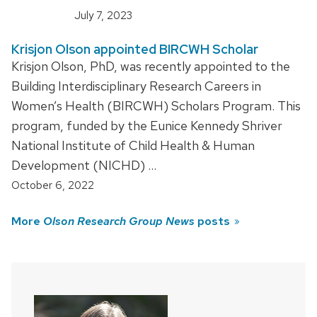
July 7, 2023
Krisjon Olson appointed BIRCWH Scholar
Krisjon Olson, PhD, was recently appointed to the
Building Interdisciplinary Research Careers in
Women’s Health (BIRCWH) Scholars Program. This
program, funded by the Eunice Kennedy Shriver
National Institute of Child Health & Human
Development (NICHD) …
October 6, 2022
More
Olson Research Group News
posts