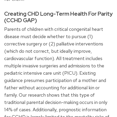
Creating CHD Long-Term Health For Parity
(CCHD GAP)
Parents of children with critical congenital heart
disease must decide whether to pursue (1)
corrective surgery or (2) palliative interventions
(which do not correct, but ideally improve,
cardiovascular function). All treatment includes
multiple invasive surgeries and admissions to the
pediatric intensive care unit (PICU). Existing
guidance presumes participation of a mother and
father without accounting for additional kin or
family. Our research shows that this type of
traditional parental decision-making occurs in only
14% of cases. Additionally, prognostic information
for CCHD is largely limited to the mortality risks of