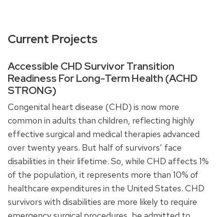
Current Projects
Accessible CHD Survivor Transition
Readiness For Long-Term Health (ACHD
STRONG)
Congenital heart disease (CHD) is now more
common in adults than children, reflecting highly
effective surgical and medical therapies advanced
over twenty years. But half of survivors’ face
disabilities in their lifetime. So, while CHD affects 1%
of the population, it represents more than 10% of
healthcare expenditures in the United States. CHD
survivors with disabilities are more likely to require
emergency surgical procedures, be admitted to