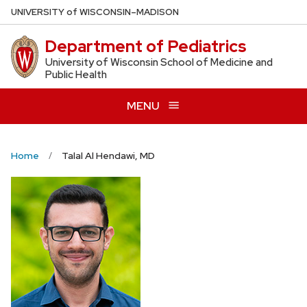
Skip
U
NIVERSITY
of
W
ISCONSIN
–MADISON
to
Department of Pediatrics
main
content
University of Wisconsin School of Medicine and
Public Health
MENU
Home
Talal Al Hendawi, MD