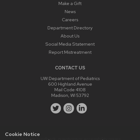
Make a Gift
News
Careers
Department Directory
About Us
Social Media Statement
Report Mistreatment
CONTACT US
UW Department of Pediatrics
600 Highland Avenue
Mail Code 4108
Madison, WI 53792
Cookie Notice
Website feedback, questions or accessibility issues: