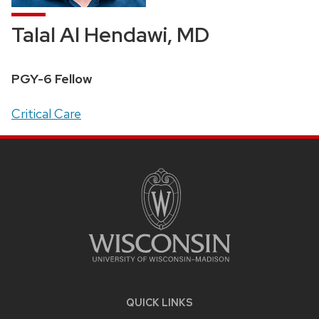
Talal Al Hendawi, MD
Position
PGY-6 Fellow
title:
Address:
Critical Care
SITE
FOOTER
CONTENT
QUICK LINKS