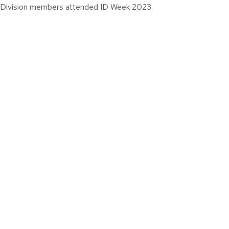
Division members attended ID Week 2023.