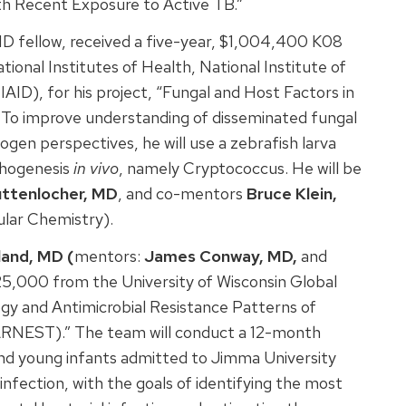
th Recent Exposure to Active TB.”
ID fellow, received a five-year, $1,004,400 K08
onal Institutes of Health, National Institute of
AID), for his project, “Fungal and Host Factors in
.” To improve understanding of disseminated fungal
gen perspectives, he will use a zebrafish larva
thogenesis
in vivo
, namely Cryptococcus. He will be
ttenlocher, MD
, and co-mentors
Bruce Klein,
ular Chemistry).
land, MD (
mentors:
James Conway, MD,
and
25,000 from the University of Wisconsin Global
logy and Antimicrobial Resistance Patterns of
ARNEST).” The team will conduct a 12-month
nd young infants admitted to Jimma University
 infection, with the goals of identifying the most