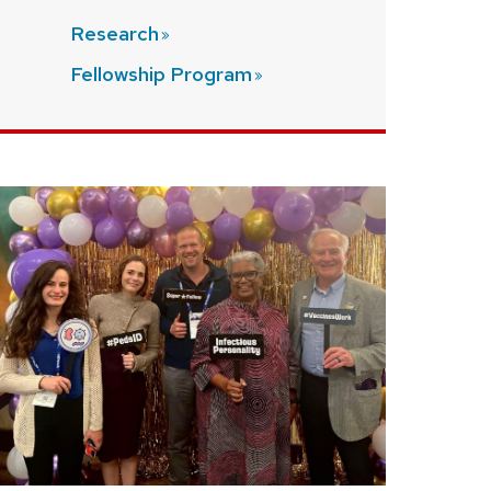
Research
Fellowship
Program