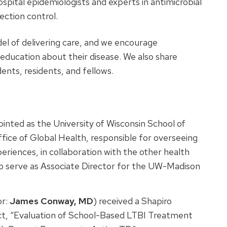
spital epidemiologists and experts in antimicrobial
ction control.
el of delivering care, and we encourage
 education about their disease. We also share
dents, residents, and fellows.
inted as the University of Wisconsin School of
fice of Global Health, responsible for overseeing
riences, in collaboration with the other health
 to serve as Associate Director for the UW-Madison
or:
James Conway, MD
) received a Shapiro
t, “Evaluation of School-Based LTBI Treatment