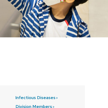
Infectious
Diseases
Division
Members