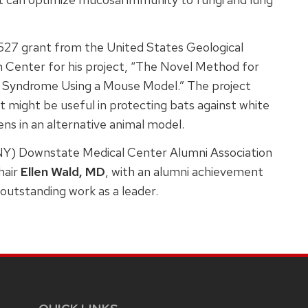
9,527 grant from the United States Geological
 Center for his project, “The Novel Method for
e Syndrome Using a Mouse Model.” The project
 might be useful in protecting bats against white
ns in an alternative animal model.
NY) Downstate Medical Center Alumni Association
hair
Ellen Wald, MD
, with an alumni achievement
r outstanding work as a leader.