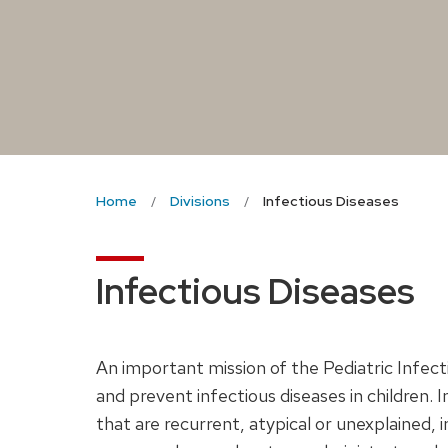
Home
Divisions
Infectious Diseases
Infectious Diseases
An important mission of the Pediatric Infecti
and prevent infectious diseases in children. 
that are recurrent, atypical or unexplained, 