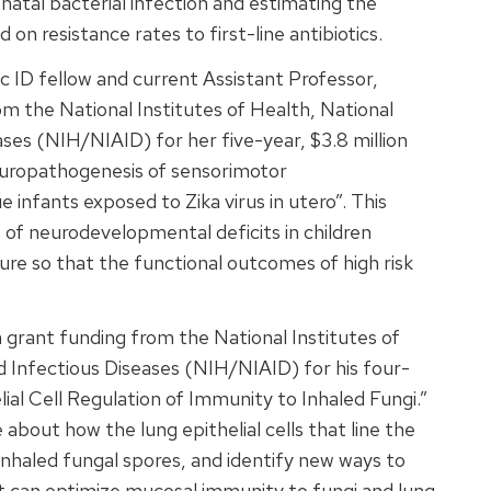
tal bacterial infection and estimating the
on resistance rates to first-line antibiotics.
ic ID fellow and current Assistant Professor,
m the National Institutes of Health, National
ases (NIH/NIAID) for her five-year, $3.8 million
neuropathogenesis of sensorimotor
infants exposed to Zika virus in utero”. This
s of neurodevelopmental deficits in children
ure so that the functional outcomes of high risk
 grant funding from the National Institutes of
nd Infectious Diseases (NIH/NIAID) for his four-
elial Cell Regulation of Immunity to Inhaled Fungi.”
about how the lung epithelial cells that line the
nhaled fungal spores, and identify new ways to
at can optimize mucosal immunity to fungi and lung