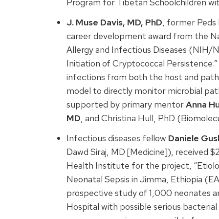
Program for Tibetan Schoolchildren wi
J. Muse Davis, MD, PhD
, former Peds 
career development award from the Nati
Allergy and Infectious Diseases (NIH/NI
Initiation of Cryptococcal Persistence
infections from both the host and patho
model to directly monitor microbial pa
supported by primary mentor
Anna Hu
MD
, and Christina Hull, PhD (Biomolec
Infectious diseases fellow
Daniele Gus
Dawd Siraj, MD [Medicine]), received $
Health Institute for the project, “Etio
Neonatal Sepsis in Jimma, Ethiopia (E
prospective study of 1,000 neonates a
Hospital with possible serious bacterial