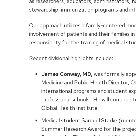
as researchers, educators, administrators, ho
stewardship, immunization programs and infe
Our approach utilizes a family-centered mod
involvement of patients and their families in
responsibility for the training of medical stu
Recent divisional highlights include:
James Conway, MD,
was formally appo
Medicine and Public Health Director, Of
international programs and student expe
professional schools. He will continue
Global Health Institute.
Medical student Samuel Starke (ment
Summer Research Award for the projec