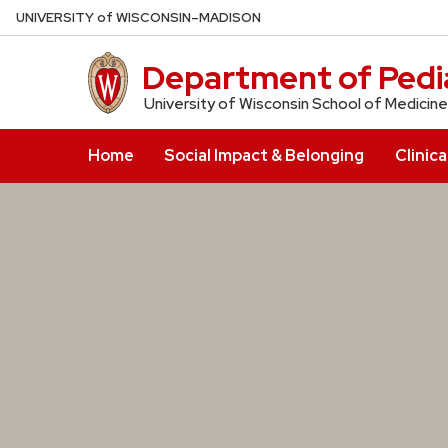
Skip
U
NIVERSITY
of
W
ISCONSIN
–MADISON
to
main
Department of Pedia
content
University of Wisconsin School of Medicine
Home
Social Impact & Belonging
Clinica