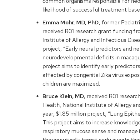
common organisms responsible for neona
likelihood of successful treatment based 
Emma Mohr, MD, PhD
, former Pediatr
received R01 research grant funding fro
Institute of Allergy and Infectious Dise
project, “Early neural predictors and 
neurodevelopmental deficits in macaque 
project aims to identify early predictor
affected by congenital Zika virus expos
children are maximized.
Bruce Klein, MD,
received R01 research
Health, National Institute of Allergy a
year, $1.85 million project, “Lung Epith
This project aims to increase knowledge 
respiratory mucosa sense and manage i
therapeutically target early events th