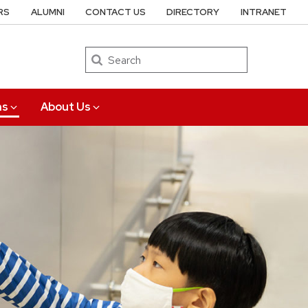
RS
ALUMNI
CONTACT US
DIRECTORY
INTRANET
Search
ns
About Us