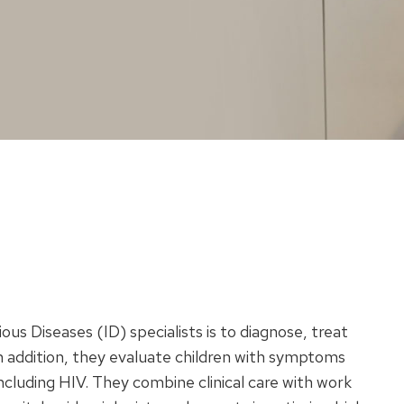
ous Diseases (ID) specialists is to diagnose, treat
In addition, they evaluate children with symptoms
including HIV. They combine clinical care with work