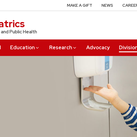
MAKE A GIFT
NEWS
CAREE
trics
 and Public Health
l
Education
Research
Advocacy
Divisio