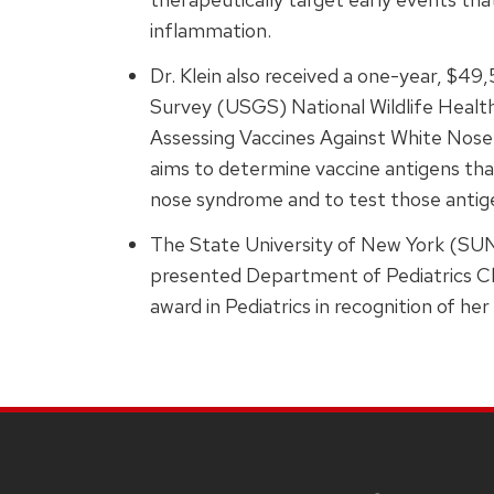
inflammation.
Dr. Klein also received a one-year, $4
Survey (USGS) National Wildlife Health
Assessing Vaccines Against White Nos
aims to determine vaccine antigens that
nose syndrome and to test those antige
The State University of New York (SU
presented Department of Pediatrics C
award in Pediatrics in recognition of he
SITE
FOOTER
CONTENT