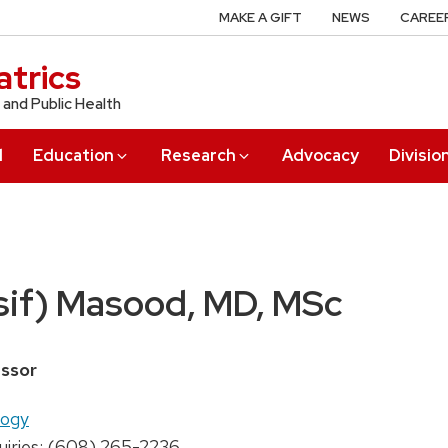
MAKE A GIFT
NEWS
CAREE
trics
 and Public Health
l
Education
Research
Advocacy
Divisio
sif) Masood, MD, MSc
ssor
logy
uiries: (608) 265-2236