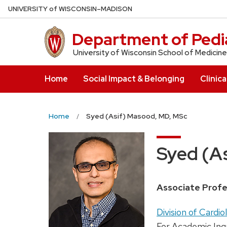
Skip
U
NIVERSITY
of
W
ISCONSIN
–MADISON
to
main
Department of Pedia
content
University of Wisconsin School of Medicine
Home
Social Impact & Belonging
Clinica
Home
Syed (Asif) Masood, MD, MSc
Syed (A
Position
Associate Profe
title:
Address:
Division of Cardio
For Academic Inq