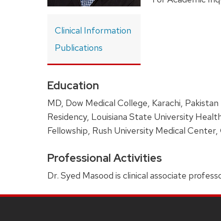
Clinical Information
Publications
Education
MD, Dow Medical College, Karachi, Pakistan
Residency, Louisiana State University Healt
Fellowship, Rush University Medical Center, C
Professional Activities
Dr. Syed Masood is clinical associate professo
SITE
FOOTER