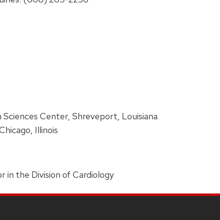
h Sciences Center, Shreveport, Louisiana
hicago, Illinois
r in the Division of Cardiology