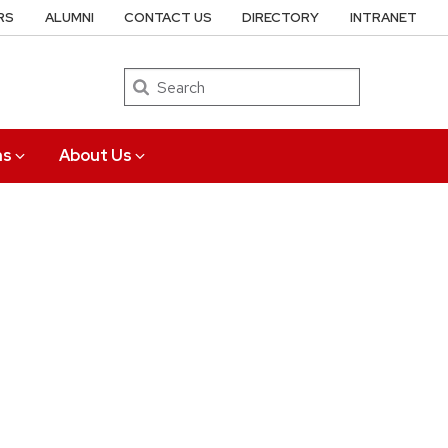
RS
ALUMNI
CONTACT US
DIRECTORY
INTRANET
Search
ns
About Us