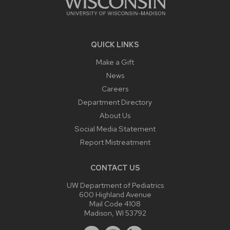
QUICK LINKS
Make a Gift
News
Careers
Department Directory
About Us
Social Media Statement
Report Mistreatment
CONTACT US
UW Department of Pediatrics
600 Highland Avenue
Mail Code 4108
Madison, WI 53792