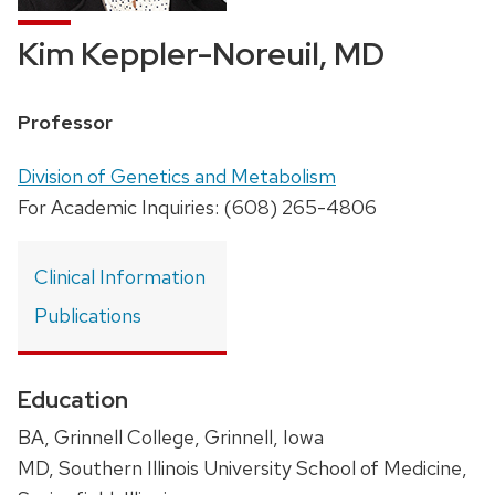
Kim Keppler-Noreuil, MD
Position
Professor
title:
Address:
Division of Genetics and Metabolism
For Academic Inquiries: (608) 265-4806
Clinical Information
Publications
Education
BA, Grinnell College, Grinnell, Iowa
MD, Southern Illinois University School of Medicine,