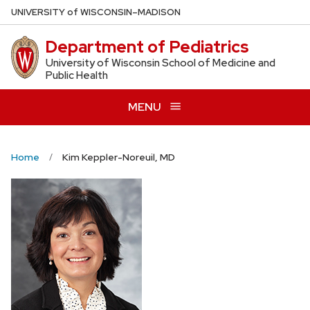
Skip
U
NIVERSITY
of
W
ISCONSIN
–MADISON
to
Department of Pediatrics
main
content
University of Wisconsin School of Medicine and
Public Health
MENU
Home
Kim Keppler-Noreuil, MD