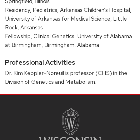
Springfield, Illinois
Residency, Pediatrics, Arkansas Children’s Hospital,
University of Arkansas for Medical Science, Little
Rock, Arkansas
Fellowship, Clinical Genetics, University of Alabama
at Birmingham, Birmingham, Alabama
Professional Activities
Dr. Kim Keppler-Noreuil is professor (CHS) in the
Division of Genetics and Metabolism.
SITE
FOOTER
CONTENT