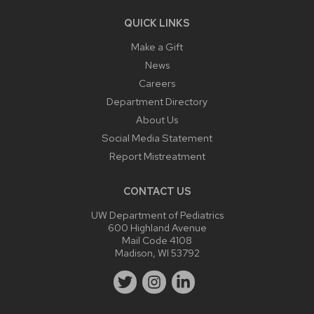
QUICK LINKS
Make a Gift
News
Careers
Department Directory
About Us
Social Media Statement
Report Mistreatment
CONTACT US
UW Department of Pediatrics
600 Highland Avenue
Mail Code 4108
Madison, WI 53792