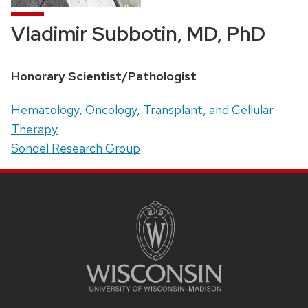
Vladimir Subbotin, MD, PhD
Position
Honorary Scientist/Pathologist
title:
Address:
Hematology, Oncology, Transplant, and Cellular
Therapy
Sondel Research Group
SITE
FOOTER
CONTENT