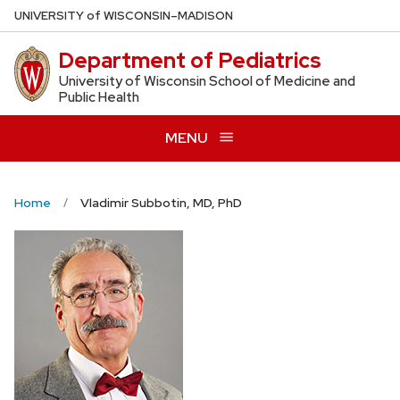
Skip
U
NIVERSITY
of
W
ISCONSIN
–MADISON
to
Department of Pediatrics
main
content
University of Wisconsin School of Medicine and
Public Health
MENU
Home
Vladimir Subbotin, MD, PhD