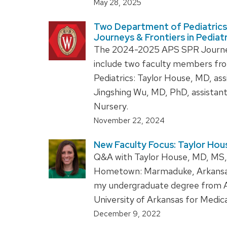
May 28, 2025
Two Department of Pediatrics 
Journeys & Frontiers in Pedia
The 2024-2025 APS SPR Journeys 
include two faculty members fro
Pediatrics: Taylor House, MD, ass
Jingshing Wu, MD, PhD, assistan
Nursery.
November 22, 2024
New Faculty Focus: Taylor Hou
Q&A with Taylor House, MD, MS, a
Hometown: Marmaduke, Arkansas 
my undergraduate degree from A
University of Arkansas for Medic
December 9, 2022