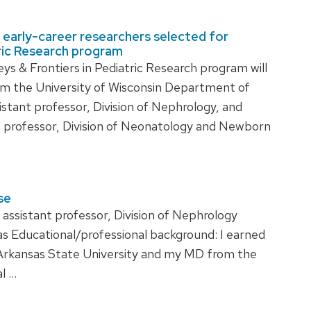
early-career researchers selected for
tric Research program
& Frontiers in Pediatric Research program will
m the University of Wisconsin Department of
istant professor, Division of Nephrology, and
t professor, Division of Neonatology and Newborn
se
ssistant professor, Division of Nephrology
Educational/professional background: I earned
rkansas State University and my MD from the
al …