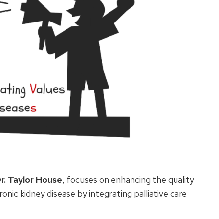
r. Taylor House
, focuses on enhancing the quality
hronic kidney disease by integrating palliative care