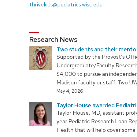
thrivekids@pediatrics.wisc.edu
.
Research News
Two students and their mentor
Supported by the Provost’s Office
Undergraduate/Faculty Research 
$4,000 to pursue an independen
Madison faculty or staff. Two 
May 4, 2026
Taylor House awarded Pediatr
Taylor House, MD, assistant prof
year Pediatric Research Loan Re
Health that will help cover some