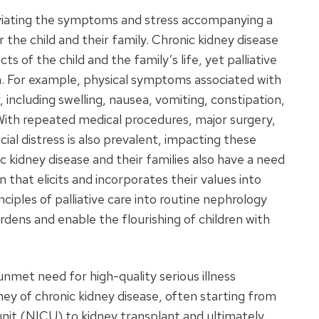
lleviating the symptoms and stress accompanying a
or the child and their family. Chronic kidney disease
cts of the child and the family’s life, yet palliative
n. For example, physical symptoms associated with
 including swelling, nausea, vomiting, constipation,
n. With repeated medical procedures, major surgery,
al distress is also prevalent, impacting these
c kidney disease and their families also have a need
 that elicits and incorporates their values into
ciples of palliative care into routine nephrology
dens and enable the flourishing of children with
 unmet need for high-quality serious illness
ey of chronic kidney disease, often starting from
 unit (NICU) to kidney transplant and ultimately