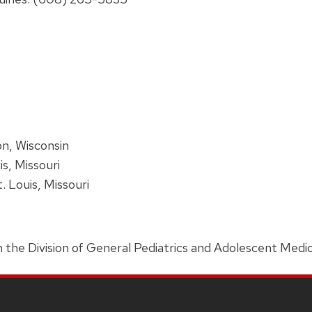
on, Wisconsin
is, Missouri
t. Louis, Missouri
 in the Division of General Pediatrics and Adolescent Medic