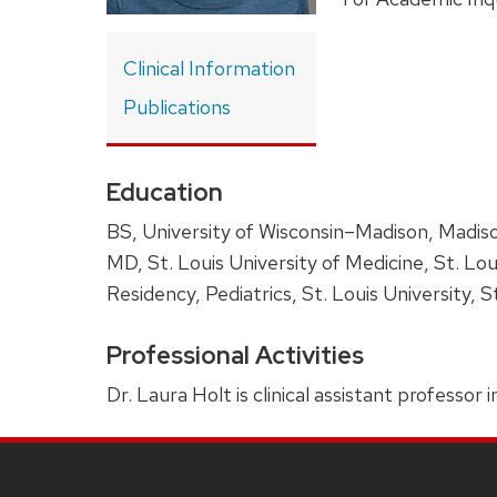
Clinical Information
Publications
Education
BS, University of Wisconsin–Madison, Madis
MD, St. Louis University of Medicine, St. Lou
Residency, Pediatrics, St. Louis University, S
Professional Activities
Dr. Laura Holt is clinical assistant professor
SITE
FOOTER