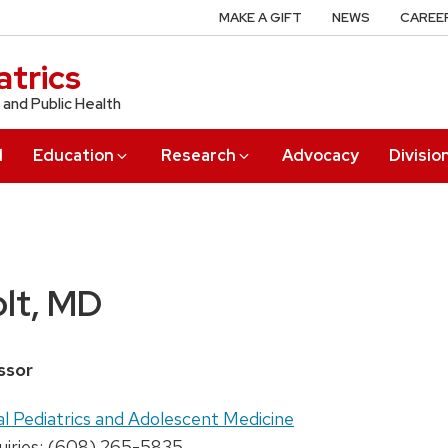
MAKE A GIFT
NEWS
CAREE
trics
 and Public Health
l
Education
Research
Advocacy
Divisio
lt, MD
ssor
al Pediatrics and Adolescent Medicine
uiries: (608) 265-5835