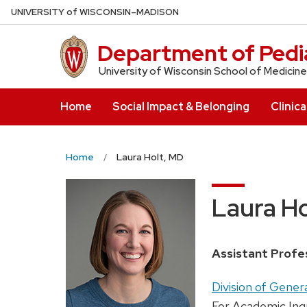
Skip
U
NIVERSITY
of
W
ISCONSIN
–MADISON
to
main
Department of Pedia
content
University of Wisconsin School of Medicine
Home
Social Impact & Belonging
Clinica
Home
Laura Holt, MD
Laura Ho
Position
Assistant Profe
title:
Address:
Division of Gener
For Academic Inq