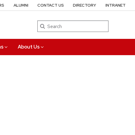
RS
ALUMNI
CONTACT US
DIRECTORY
INTRANET
Search
ns
About Us